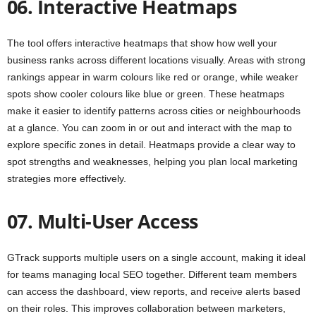
06. Interactive Heatmaps
The tool offers interactive heatmaps that show how well your
business ranks across different locations visually. Areas with strong
rankings appear in warm colours like red or orange, while weaker
spots show cooler colours like blue or green. These heatmaps
make it easier to identify patterns across cities or neighbourhoods
at a glance. You can zoom in or out and interact with the map to
explore specific zones in detail. Heatmaps provide a clear way to
spot strengths and weaknesses, helping you plan local marketing
strategies more effectively.
07. Multi-User Access
GTrack supports multiple users on a single account, making it ideal
for teams managing local SEO together. Different team members
can access the dashboard, view reports, and receive alerts based
on their roles. This improves collaboration between marketers,