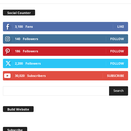
Social Counter
3,100
Fans
LIKE
140
Followers
FOLLOW
186
Followers
FOLLOW
2,200
Followers
FOLLOW
30,020
Subscribers
SUBSCRIBE
Build Website
Subscribe