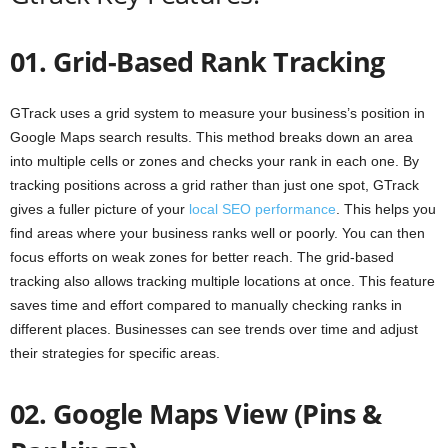
01. Grid-Based Rank Tracking
GTrack uses a grid system to measure your business’s position in
Google Maps search results. This method breaks down an area
into multiple cells or zones and checks your rank in each one. By
tracking positions across a grid rather than just one spot, GTrack
gives a fuller picture of your
local SEO performance
. This helps you
find areas where your business ranks well or poorly. You can then
focus efforts on weak zones for better reach. The grid-based
tracking also allows tracking multiple locations at once. This feature
saves time and effort compared to manually checking ranks in
different places. Businesses can see trends over time and adjust
their strategies for specific areas.
02. Google Maps View (Pins &