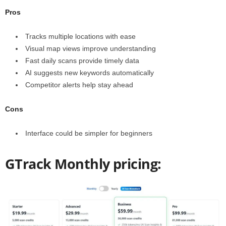
Pros
Tracks multiple locations with ease
Visual map views improve understanding
Fast daily scans provide timely data
AI suggests new keywords automatically
Competitor alerts help stay ahead
Cons
Interface could be simpler for beginners
GTrack Monthly pricing: