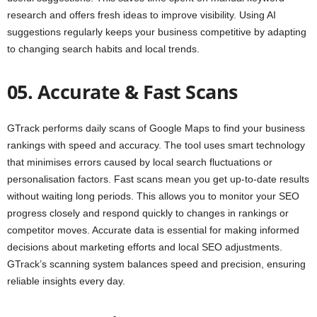
research and offers fresh ideas to improve visibility. Using AI
suggestions regularly keeps your business competitive by adapting
to changing search habits and local trends.
05. Accurate & Fast Scans
GTrack performs daily scans of Google Maps to find your business
rankings with speed and accuracy. The tool uses smart technology
that minimises errors caused by local search fluctuations or
personalisation factors. Fast scans mean you get up-to-date results
without waiting long periods. This allows you to monitor your SEO
progress closely and respond quickly to changes in rankings or
competitor moves. Accurate data is essential for making informed
decisions about marketing efforts and local SEO adjustments.
GTrack’s scanning system balances speed and precision, ensuring
reliable insights every day.