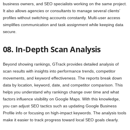
business owners, and SEO specialists working on the same project.
It also allows agencies or consultants to manage several clients’
profiles without switching accounts constantly. Multi-user access
simplifies communication and task assignment while keeping data
secure.
08. In-Depth Scan Analysis
Beyond showing rankings, GTrack provides detailed analysis of
scan results with insights into performance trends, competitor
movements, and keyword effectiveness. The reports break down
data by location, keyword, date, and competitor comparison. This
helps you understand why rankings change over time and what
factors influence visibility on Google Maps. With this knowledge,
you can adjust SEO tactics such as updating Google Business
Profile info or focusing on high-impact keywords. The analysis tools
make it easier to track progress toward local SEO goals clearly.