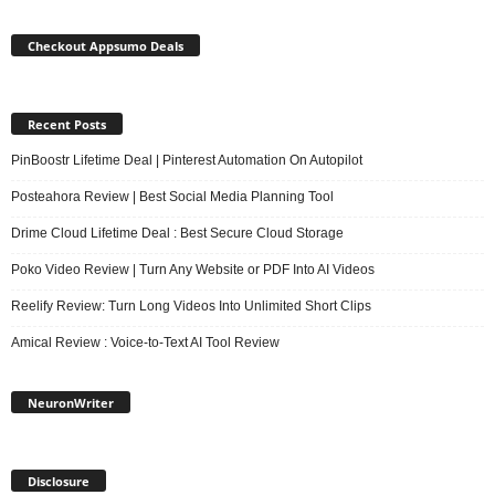
Checkout Appsumo Deals
Recent Posts
PinBoostr Lifetime Deal | Pinterest Automation On Autopilot
Posteahora Review | Best Social Media Planning Tool
Drime Cloud Lifetime Deal : Best Secure Cloud Storage
Poko Video Review | Turn Any Website or PDF Into AI Videos
Reelify Review: Turn Long Videos Into Unlimited Short Clips
Amical Review : Voice-to-Text AI Tool Review
NeuronWriter
Disclosure