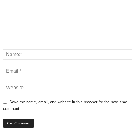
Save my name, email, and website in this browser for the next time I
comment.