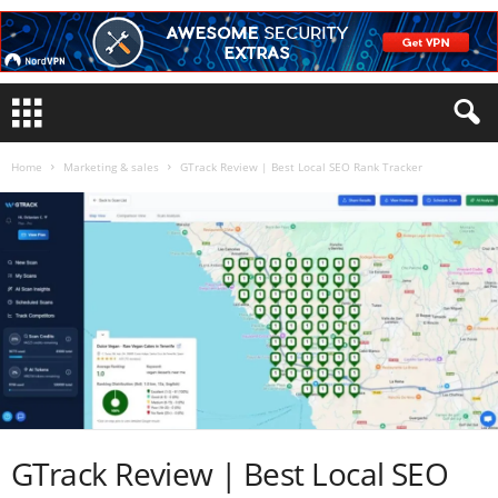
Home
Marketing & sales
GTrack Review | Best Local SEO Rank Tracker
GTrack Review | Best Local SEO