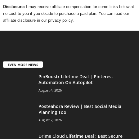
Disclosure:
I may receive affiliate compensation for some links below at
no cost to you if you decide to purchase a paid plan. You can read our
affiliate disclosure in our privacy policy.
EVEN MORE NEWS
PinBoostr Lifetime Deal | Pinterest
Automation On Autopilot
August 4, 2026
Posteahora Review | Best Social Media
Planning Tool
August 2, 2026
Drime Cloud Lifetime Deal : Best Secure