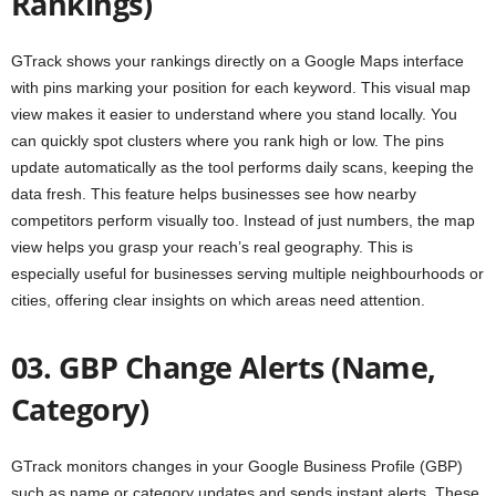
Rankings)
GTrack shows your rankings directly on a Google Maps interface
with pins marking your position for each keyword. This visual map
view makes it easier to understand where you stand locally. You
can quickly spot clusters where you rank high or low. The pins
update automatically as the tool performs daily scans, keeping the
data fresh. This feature helps businesses see how nearby
competitors perform visually too. Instead of just numbers, the map
view helps you grasp your reach’s real geography. This is
especially useful for businesses serving multiple neighbourhoods or
cities, offering clear insights on which areas need attention.
03. GBP Change Alerts (Name,
Category)
GTrack monitors changes in your Google Business Profile (GBP)
such as name or category updates and sends instant alerts. These