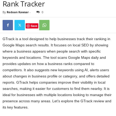
Rank Tracker
By
Redoan Kawsar
-
0
Save
GTrack is a tool designed to help businesses track their ranking in
Google Maps search results. It focuses on local SEO by showing
where a business appears when people search with specific
keywords and locations. The tool scans Google Maps daily and
provides updates on how a business ranks compared to
competitors. It also suggests new keywords using AI, alerts users
about changes in business profile or category, and offers detailed
reports. GTrack helps companies improve their visibility in local
searches, making it easier for customers to find them nearby. It is
ideal for businesses with multiple locations looking to manage their
presence across many areas. Let’s explore the GTrack review and
its key features.