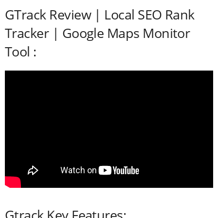
GTrack Review | Local SEO Rank
Tracker | Google Maps Monitor
Tool :
Gtrack Key Features: