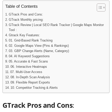
Table of Contents
GTrack Pros and Cons:
GTrack Monthly pricing:
GTrack Review | Local SEO Rank Tracker | Google Maps Monitor
Tool :
Gtrack Key Features:
01. Grid-Based Rank Tracking
02. Google Maps View (Pins & Rankings)
03. GBP Change Alerts (Name, Category)
04. AI Keyword Suggestions
05. Accurate & Fast Scans
06. Interactive Heatmaps
07. Multi-User Access
08. In-Depth Scan Analysis
09. Flexible Report Exports
10. Competitor Tracking & Alerts
GTrack Pros and Cons
: