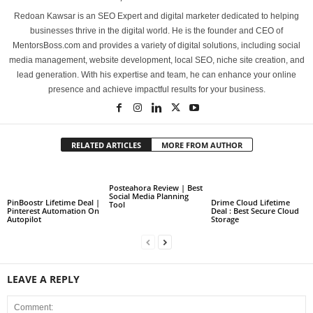
Redoan Kawsar is an SEO Expert and digital marketer dedicated to helping
businesses thrive in the digital world. He is the founder and CEO of
MentorsBoss.com and provides a variety of digital solutions, including social
media management, website development, local SEO, niche site creation, and
lead generation. With his expertise and team, he can enhance your online
presence and achieve impactful results for your business.
RELATED ARTICLES
MORE FROM AUTHOR
Posteahora Review | Best
Social Media Planning
PinBoostr Lifetime Deal |
Drime Cloud Lifetime
Tool
Pinterest Automation On
Deal : Best Secure Cloud
Autopilot
Storage
LEAVE A REPLY