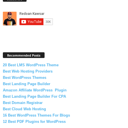
Recommended Posts
20 Best LMS WordPress Theme
Best Web Hosting Providers
Best WordPress Themes
Best Landing Page Builder
Amazon Affiliate WordPress Plugin
Best Landing Page Builder For CPA
Best Domain Registrar
Best Cloud Web Hosting
16 Best WordPress Themes For Blogs
12 Best PDF Plugins for WordPress