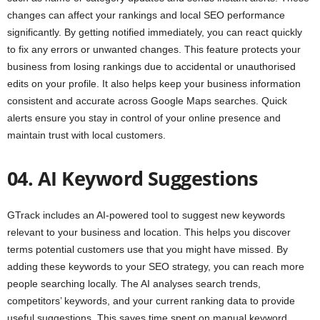
changes can affect your rankings and local SEO performance
significantly. By getting notified immediately, you can react quickly
to fix any errors or unwanted changes. This feature protects your
business from losing rankings due to accidental or unauthorised
edits on your profile. It also helps keep your business information
consistent and accurate across Google Maps searches. Quick
alerts ensure you stay in control of your online presence and
maintain trust with local customers.
04. AI Keyword Suggestions
GTrack includes an AI-powered tool to suggest new keywords
relevant to your business and location. This helps you discover
terms potential customers use that you might have missed. By
adding these keywords to your SEO strategy, you can reach more
people searching locally. The AI analyses search trends,
competitors’ keywords, and your current ranking data to provide
useful suggestions. This saves time spent on manual keyword