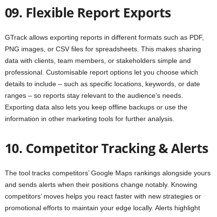
09. Flexible Report Exports
GTrack allows exporting reports in different formats such as PDF,
PNG images, or CSV files for spreadsheets. This makes sharing
data with clients, team members, or stakeholders simple and
professional. Customisable report options let you choose which
details to include – such as specific locations, keywords, or date
ranges – so reports stay relevant to the audience’s needs.
Exporting data also lets you keep offline backups or use the
information in other marketing tools for further analysis.
10. Competitor Tracking & Alerts
The tool tracks competitors’ Google Maps rankings alongside yours
and sends alerts when their positions change notably. Knowing
competitors’ moves helps you react faster with new strategies or
promotional efforts to maintain your edge locally. Alerts highlight