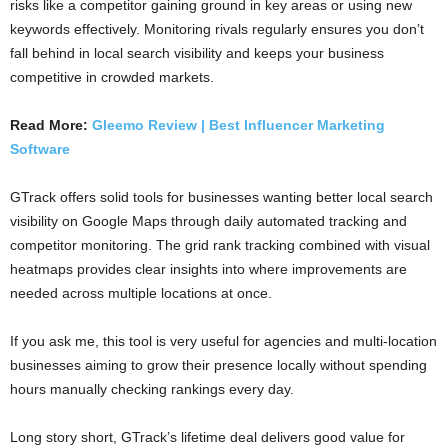
risks like a competitor gaining ground in key areas or using new
keywords effectively. Monitoring rivals regularly ensures you don’t
fall behind in local search visibility and keeps your business
competitive in crowded markets.
Read More:
Gleemo Review | Best Influencer Marketing
Software
GTrack offers solid tools for businesses wanting better local search
visibility on Google Maps through daily automated tracking and
competitor monitoring. The grid rank tracking combined with visual
heatmaps provides clear insights into where improvements are
needed across multiple locations at once.
If you ask me, this tool is very useful for agencies and multi-location
businesses aiming to grow their presence locally without spending
hours manually checking rankings every day.
Long story short, GTrack’s lifetime deal delivers good value for