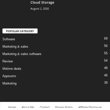
Cloud Storage
August 2, 2026
POPULAR CATEGORY
69
Software
56
Marketing & sales
55
Marketing & sales software
54
Review
48
lifetime deals
46
Appsumo
39
Marketing
Home
About Me
Contact
Privacy Policy
Affiliate Disclosure