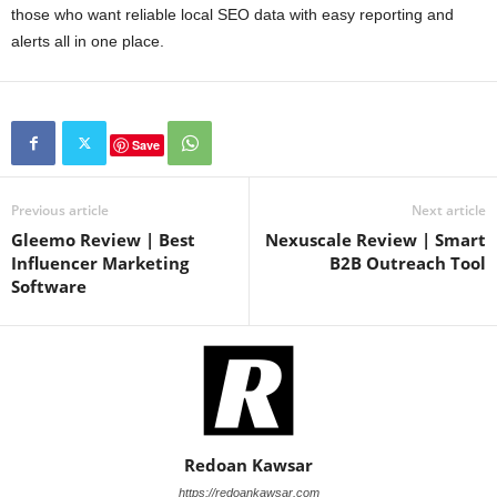
those who want reliable local SEO data with easy reporting and
alerts all in one place.
Save
Previous article
Next article
Gleemo Review | Best
Nexuscale Review | Smart
Influencer Marketing
B2B Outreach Tool
Software
Redoan Kawsar
https://redoankawsar.com