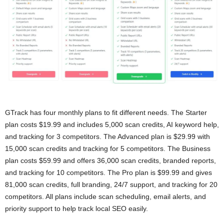
GTrack has four monthly plans to fit different needs. The Starter
plan costs $19.99 and includes 5,000 scan credits, AI keyword help,
and tracking for 3 competitors. The Advanced plan is $29.99 with
15,000 scan credits and tracking for 5 competitors. The Business
plan costs $59.99 and offers 36,000 scan credits, branded reports,
and tracking for 10 competitors. The Pro plan is $99.99 and gives
81,000 scan credits, full branding, 24/7 support, and tracking for 20
competitors. All plans include scan scheduling, email alerts, and
priority support to help track local SEO easily.