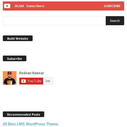
30,020
Subscribers
SUBSCRIBE
Build Website
Subscribe
Recommended Posts
20 Best LMS WordPress Theme