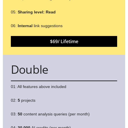
05:
Sharing level:
Read
06:
Internal
link suggestions
$69/ Lifetime
Double
01: All features above included
02:
5
projects
03:
50
content analysis queries (per month)
04:
30,000
AI credits (per month)