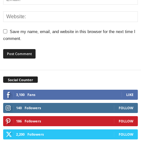
Save my name, email, and website in this browser for the next time I
comment.
Social Counter
3,100
Fans
LIKE
140
Followers
FOLLOW
186
Followers
FOLLOW
2,200
Followers
FOLLOW