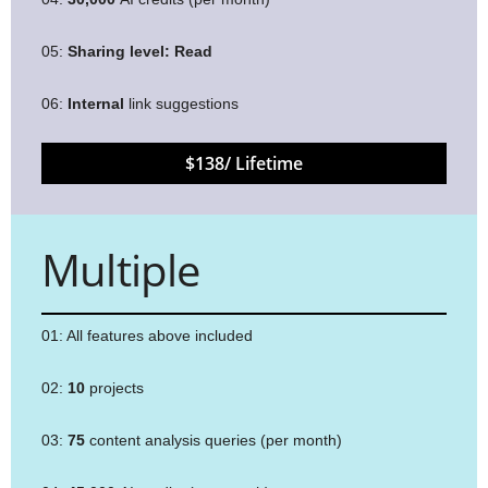
05:
Sharing level:
Read
06:
Internal
link suggestions
$138/ Lifetime
Multiple
01: All features above included
02:
10
projects
03:
75
content analysis queries (per month)