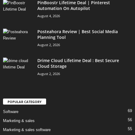
PinBoostr Lifetime Deal | Pinterest
Automation On Autopilot
August 4, 2026
Posteahora Review | Best Social Media
Planning Tool
August 2, 2026
Drime Cloud Lifetime Deal : Best Secure
Cloud Storage
August 2, 2026
POPULAR CATEGORY
69
Software
56
Marketing & sales
55
Marketing & sales software