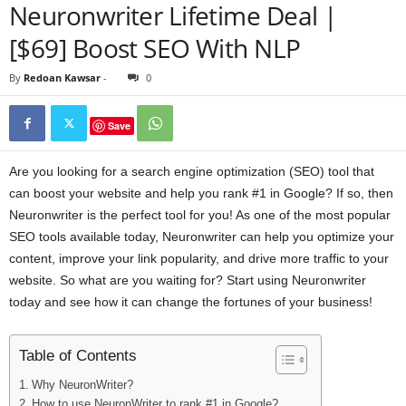
Neuronwriter Lifetime Deal |
[$69] Boost SEO With NLP
By
Redoan Kawsar
-
0
Save
Are you looking for a search engine optimization (SEO) tool that
can boost your website and help you rank #1 in Google? If so, then
Neuronwriter is the perfect tool for you! As one of the most popular
SEO tools available today, Neuronwriter can help you optimize your
content, improve your link popularity, and drive more traffic to your
website. So what are you waiting for? Start using Neuronwriter
today and see how it can change the fortunes of your business!
Table of Contents
Why NeuronWriter?
How to use NeuronWriter to rank #1 in Google?