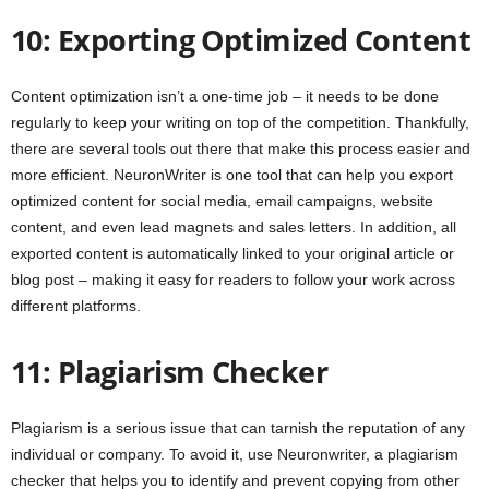
10: Exporting Optimized Content
Content optimization isn’t a one-time job – it needs to be done
regularly to keep your writing on top of the competition. Thankfully,
there are several tools out there that make this process easier and
more efficient. NeuronWriter is one tool that can help you export
optimized content for social media, email campaigns, website
content, and even lead magnets and sales letters. In addition, all
exported content is automatically linked to your original article or
blog post – making it easy for readers to follow your work across
different platforms.
11: Plagiarism Checker
Plagiarism is a serious issue that can tarnish the reputation of any
individual or company. To avoid it, use Neuronwriter, a plagiarism
checker that helps you to identify and prevent copying from other