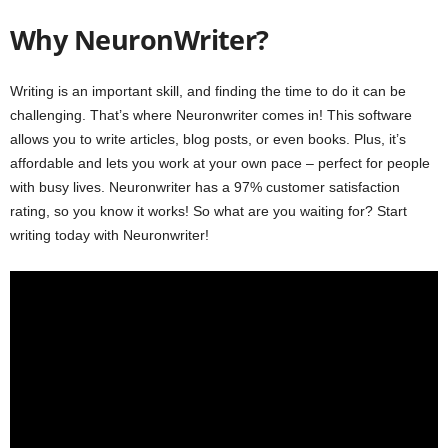
Why NeuronWriter?
Writing is an important skill, and finding the time to do it can be
challenging. That’s where Neuronwriter comes in! This software
allows you to write articles, blog posts, or even books. Plus, it’s
affordable and lets you work at your own pace – perfect for people
with busy lives. Neuronwriter has a 97% customer satisfaction
rating, so you know it works! So what are you waiting for? Start
writing today with Neuronwriter!