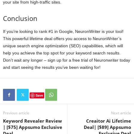
your site from high-traffic sites.
Conclusion
If you’re looking to rank #1 in Google, NeuronWriter is your tool!
This powerful lifetime deal offers you access to NeuronWriter’s
unique search engine optimization (SEO) capabilities, which will
help you achieve the top spot for your keyword search results.
Don’t wait any longer – sign up for a free trial of Neuronwriter today
and start seeing the results you’ve been waiting for!
Save
Previous article
Next article
Keyword Revealer Review
Creaitor Ai Lifetime
| [$75] Appsumo Exclusive
Deal| [$89] Appsumo
Deal
Exclusive Deal