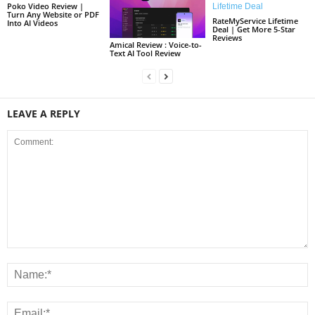
Poko Video Review |
Turn Any Website or PDF
RateMyService Lifetime
Into AI Videos
Deal | Get More 5-Star
Reviews
Amical Review : Voice-to-
Text AI Tool Review
LEAVE A REPLY