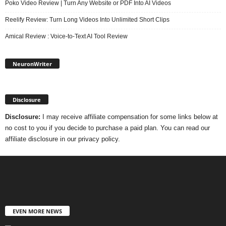
Poko Video Review | Turn Any Website or PDF Into AI Videos
Reelify Review: Turn Long Videos Into Unlimited Short Clips
Amical Review : Voice-to-Text AI Tool Review
NeuronWriter
Disclosure
Disclosure:
I may receive affiliate compensation for some links below at
no cost to you if you decide to purchase a paid plan. You can read our
affiliate disclosure in our privacy policy.
EVEN MORE NEWS