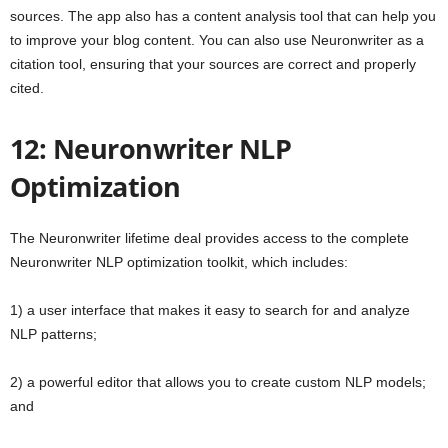
sources. The app also has a content analysis tool that can help you
to improve your blog content. You can also use Neuronwriter as a
citation tool, ensuring that your sources are correct and properly
cited.
12: Neuronwriter NLP
Optimization
The Neuronwriter lifetime deal provides access to the complete
Neuronwriter NLP optimization toolkit, which includes:
1) a user interface that makes it easy to search for and analyze
NLP patterns;
2) a powerful editor that allows you to create custom NLP models;
and