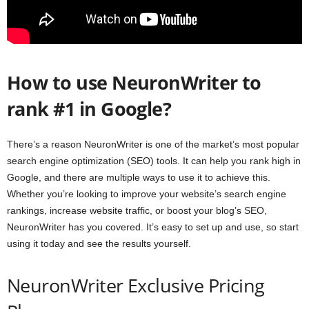
How to use NeuronWriter to
rank #1 in Google?
There’s a reason NeuronWriter is one of the market’s most popular
search engine optimization (SEO) tools. It can help you rank high in
Google, and there are multiple ways to use it to achieve this.
Whether you’re looking to improve your website’s search engine
rankings, increase website traffic, or boost your blog’s SEO,
NeuronWriter has you covered. It’s easy to set up and use, so start
using it today and see the results yourself.
NeuronWriter Exclusive Pricing