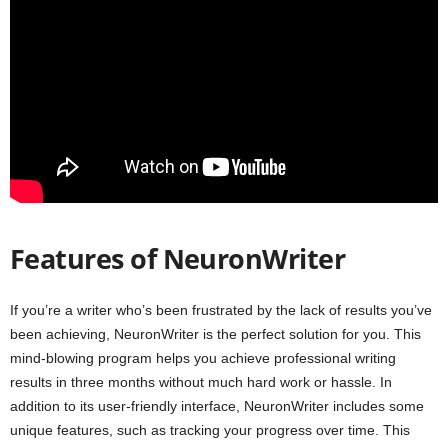
Features of NeuronWriter
If you’re a writer who’s been frustrated by the lack of results you’ve
been achieving, NeuronWriter is the perfect solution for you. This
mind-blowing program helps you achieve professional writing
results in three months without much hard work or hassle. In
addition to its user-friendly interface, NeuronWriter includes some
unique features, such as tracking your progress over time. This