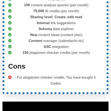
150
content analysis queries (per month)
75,000
AI credits (per month)
Sharing level:
Create, edit read
Internal
link suggestions
Schema
data explorer
New
content ideas (content plan)
Content
manager (calendar/to-do)
GSC
integration
150
plagiarism checker credits (per month)
Cons
For plagiarism checker credits, You have bought 3
Codes.