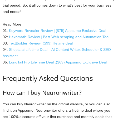
trial period. So, it all comes down to what’s best for your business
and needs!
Read More :
01:
Keyword Revealer Review | [$75] Appsumo Exclusive Deal
02:
Hexomatic Review | Best Web scraping and Automation Tool
03:
TextBuilder Review: ($99) lifetime deal
04:
Shopia.ai Lifetime Deal – AI Content Writer, Scheduler & SEO
Assistant
06:
LongTail Pro LifeTime Deal :($69) Appsumo Exclusive Deal
Frequently Asked Questions
How can I buy Neuronwriter?
You can buy Neuronwriter on the official website, or you can also
find it on Appsumo. Neuronwriter offers a lifetime deal where you
get 100% discounts off your first purchase and monthly deals that