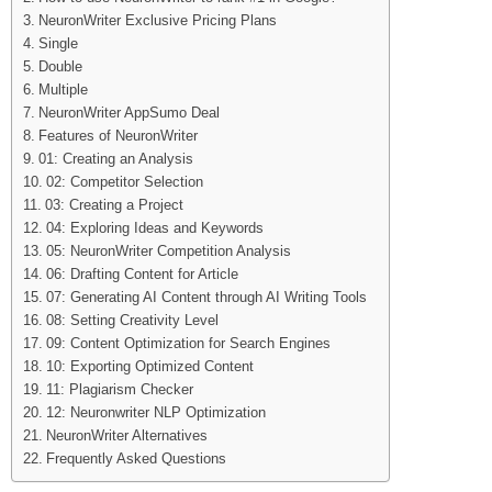
NeuronWriter Exclusive Pricing Plans
Single
Double
Multiple
NeuronWriter AppSumo Deal
Features of NeuronWriter
01: Creating an Analysis
02: Competitor Selection
03: Creating a Project
04: Exploring Ideas and Keywords
05: NeuronWriter Competition Analysis
06: Drafting Content for Article
07: Generating AI Content through AI Writing Tools
08: Setting Creativity Level
09: Content Optimization for Search Engines
10: Exporting Optimized Content
11: Plagiarism Checker
12: Neuronwriter NLP Optimization
NeuronWriter Alternatives
Frequently Asked Questions