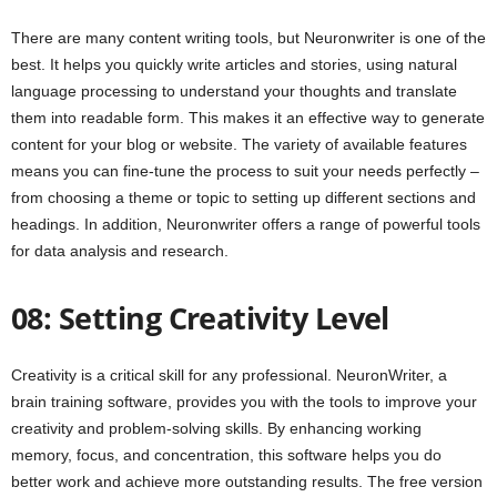
There are many content writing tools, but Neuronwriter is one of the
best. It helps you quickly write articles and stories, using natural
language processing to understand your thoughts and translate
them into readable form. This makes it an effective way to generate
content for your blog or website. The variety of available features
means you can fine-tune the process to suit your needs perfectly –
from choosing a theme or topic to setting up different sections and
headings. In addition, Neuronwriter offers a range of powerful tools
for data analysis and research.
08: Setting Creativity Level
Creativity is a critical skill for any professional. NeuronWriter, a
brain training software, provides you with the tools to improve your
creativity and problem-solving skills. By enhancing working
memory, focus, and concentration, this software helps you do
better work and achieve more outstanding results. The free version