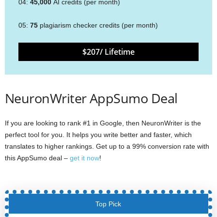
04:
45,000
AI credits (per month)
05:
75
plagiarism checker credits (per month)
$207/ Lifetime
NeuronWriter AppSumo Deal
If you are looking to rank #1 in Google, then NeuronWriter is the
perfect tool for you. It helps you write better and faster, which
translates to higher rankings. Get up to a 99% conversion rate with
this AppSumo deal –
get it now
!
Top Pick