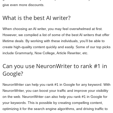
give even more discounts.
What is the best AI writer?
When choosing an AI writer, you may feel overwhelmed at first.
However, we compiled a list of some of the best AI writers that offer
lifetime deals. By working with these individuals, you’ll be able to
create high-quality content quickly and easily. Some of our top picks
include Grammarly, Now College, Article Rewriter, etc.
Can you use NeuronWriter to rank #1 in
Google?
NeuronWriter can help you rank #1 in Google for any keyword. With
NeuronWriter, you can boost your traffic and improve your visibility
on the web. NeuronWriter can also help you rank #1 in Google for
your keywords. This is possible by creating compelling content,
optimizing it for the search engine algorithms, and driving traffic to