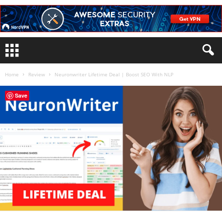
Home
Review
Neuronwriter Lifetime Deal | Boost SEO With NLP
Save