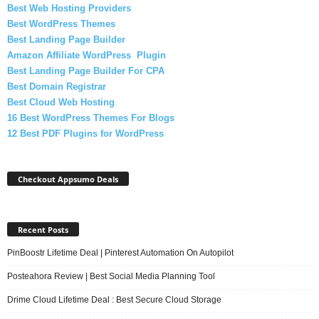
Best Web Hosting Providers
Best WordPress Themes
Best Landing Page Builder
Amazon Affiliate WordPress Plugin
Best Landing Page Builder For CPA
Best Domain Registrar
Best Cloud Web Hosting
16 Best WordPress Themes For Blogs
12 Best PDF Plugins for WordPress
Checkout Appsumo Deals
Recent Posts
PinBoostr Lifetime Deal | Pinterest Automation On Autopilot
Posteahora Review | Best Social Media Planning Tool
Drime Cloud Lifetime Deal : Best Secure Cloud Storage