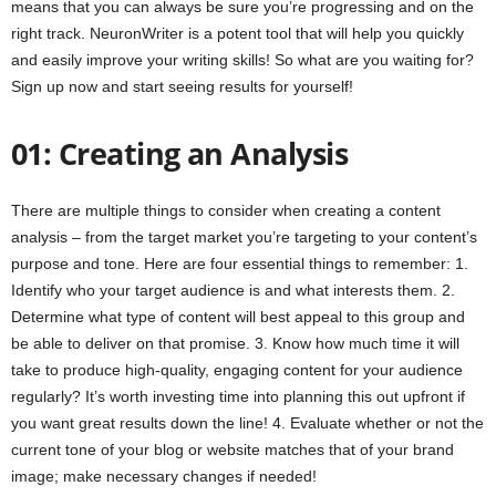
means that you can always be sure you’re progressing and on the
right track. NeuronWriter is a potent tool that will help you quickly
and easily improve your writing skills! So what are you waiting for?
Sign up now and start seeing results for yourself!
01: Creating an Analysis
There are multiple things to consider when creating a content
analysis – from the target market you’re targeting to your content’s
purpose and tone. Here are four essential things to remember: 1.
Identify who your target audience is and what interests them. 2.
Determine what type of content will best appeal to this group and
be able to deliver on that promise. 3. Know how much time it will
take to produce high-quality, engaging content for your audience
regularly? It’s worth investing time into planning this out upfront if
you want great results down the line! 4. Evaluate whether or not the
current tone of your blog or website matches that of your brand
image; make necessary changes if needed!