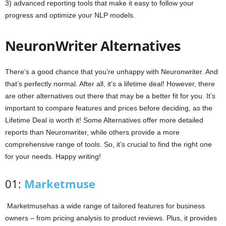
3) advanced reporting tools that make it easy to follow your
progress and optimize your NLP models.
NeuronWriter Alternatives
There’s a good chance that you’re unhappy with Neuronwriter. And
that’s perfectly normal. After all, it’s a lifetime deal! However, there
are other alternatives out there that may be a better fit for you. It’s
important to compare features and prices before deciding, as the
Lifetime Deal is worth it! Some Alternatives offer more detailed
reports than Neuronwriter, while others provide a more
comprehensive range of tools. So, it’s crucial to find the right one
for your needs. Happy writing!
01:
Marketmuse
Marketmusehas a wide range of tailored features for business
owners – from pricing analysis to product reviews. Plus, it provides