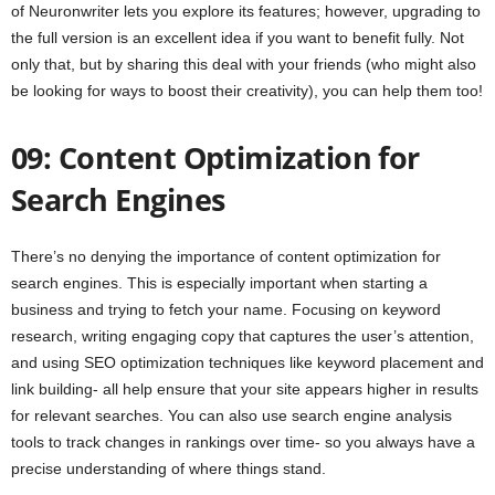
of Neuronwriter lets you explore its features; however, upgrading to
the full version is an excellent idea if you want to benefit fully. Not
only that, but by sharing this deal with your friends (who might also
be looking for ways to boost their creativity), you can help them too!
09: Content Optimization for
Search Engines
There’s no denying the importance of content optimization for
search engines. This is especially important when starting a
business and trying to fetch your name. Focusing on keyword
research, writing engaging copy that captures the user’s attention,
and using SEO optimization techniques like keyword placement and
link building- all help ensure that your site appears higher in results
for relevant searches. You can also use search engine analysis
tools to track changes in rankings over time- so you always have a
precise understanding of where things stand.