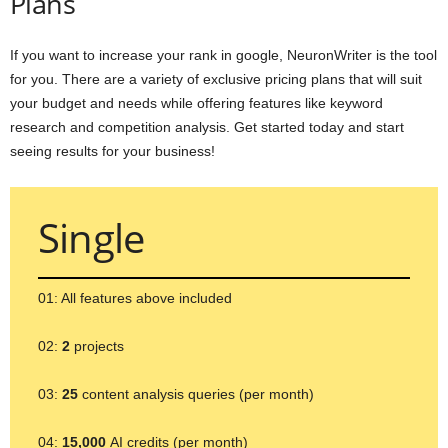
Plans
If you want to increase your rank in google, NeuronWriter is the tool
for you. There are a variety of exclusive pricing plans that will suit
your budget and needs while offering features like keyword
research and competition analysis. Get started today and start
seeing results for your business!
Single
01: All features above included
02:
2
projects
03:
25
content analysis queries (per month)
04:
15,000
AI credits (per month)