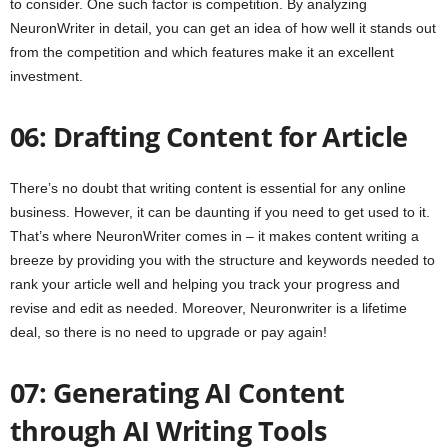
to consider. One such factor is competition. By analyzing
NeuronWriter in detail, you can get an idea of how well it stands out
from the competition and which features make it an excellent
investment.
06: Drafting Content for Article
There’s no doubt that writing content is essential for any online
business. However, it can be daunting if you need to get used to it.
That’s where NeuronWriter comes in – it makes content writing a
breeze by providing you with the structure and keywords needed to
rank your article well and helping you track your progress and
revise and edit as needed. Moreover, Neuronwriter is a lifetime
deal, so there is no need to upgrade or pay again!
07: Generating AI Content
through AI Writing Tools