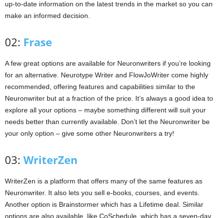
up-to-date information on the latest trends in the market so you can
make an informed decision.
02:
Frase
A few great options are available for Neuronwriters if you’re looking
for an alternative. Neurotype Writer and FlowJoWriter come highly
recommended, offering features and capabilities similar to the
Neuronwriter but at a fraction of the price. It’s always a good idea to
explore all your options – maybe something different will suit your
needs better than currently available. Don’t let the Neuronwriter be
your only option – give some other Neuronwriters a try!
03:
WriterZen
WriterZen is a platform that offers many of the same features as
Neuronwriter. It also lets you sell e-books, courses, and events.
Another option is Brainstormer which has a Lifetime deal. Similar
options are also available, like CoSchedule, which has a seven-day