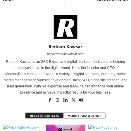
Redoan Kawsar
https://redoankawsar.com
Redoan Kawsar is an SEO Expert and digital marketer dedicated to helping
businesses thrive in the digital world. He is the founder and CEO of
MentorsBoss.com and provides a variety of digital solutions, including social
media management, website development, local SEO, niche site creation, and
lead generation. With his expertise and team, he can enhance your online
presence and achieve impactful results for your business.
RELATED ARTICLES
MORE FROM AUTHOR