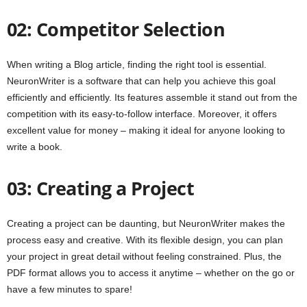
02: Competitor Selection
When writing a Blog article, finding the right tool is essential.
NeuronWriter is a software that can help you achieve this goal
efficiently and efficiently. Its features assemble it stand out from the
competition with its easy-to-follow interface. Moreover, it offers
excellent value for money – making it ideal for anyone looking to
write a book.
03: Creating a Project
Creating a project can be daunting, but NeuronWriter makes the
process easy and creative. With its flexible design, you can plan
your project in great detail without feeling constrained. Plus, the
PDF format allows you to access it anytime – whether on the go or
have a few minutes to spare!