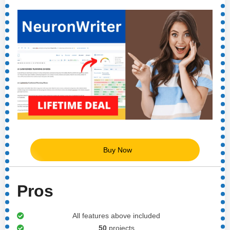
Buy Now
Pros
All features above included
50
projects