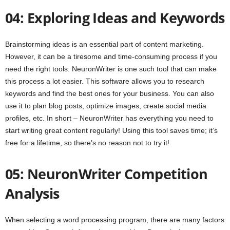
04: Exploring Ideas and Keywords
Brainstorming ideas is an essential part of content marketing.
However, it can be a tiresome and time-consuming process if you
need the right tools. NeuronWriter is one such tool that can make
this process a lot easier. This software allows you to research
keywords and find the best ones for your business. You can also
use it to plan blog posts, optimize images, create social media
profiles, etc. In short – NeuronWriter has everything you need to
start writing great content regularly! Using this tool saves time; it’s
free for a lifetime, so there’s no reason not to try it!
05: NeuronWriter Competition
Analysis
When selecting a word processing program, there are many factors