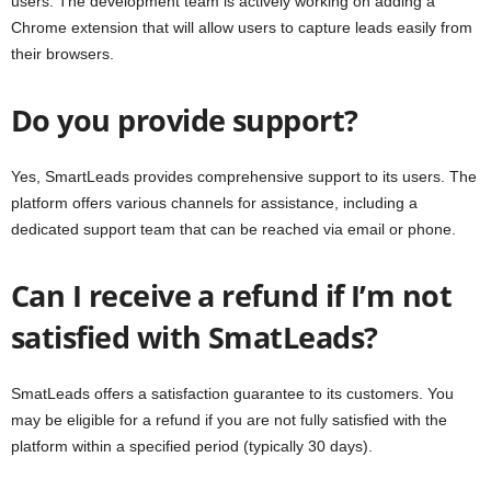
users. The development team is actively working on adding a
Chrome extension that will allow users to capture leads easily from
their browsers.
Do you provide support?
Yes, SmartLeads provides comprehensive support to its users. The
platform offers various channels for assistance, including a
dedicated support team that can be reached via email or phone.
Can I receive a refund if I’m not
satisfied with SmatLeads?
SmatLeads offers a satisfaction guarantee to its customers. You
may be eligible for a refund if you are not fully satisfied with the
platform within a specified period (typically 30 days).