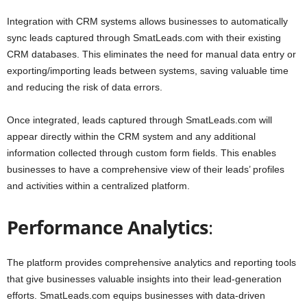
Integration with CRM systems allows businesses to automatically
sync leads captured through SmatLeads.com with their existing
CRM databases. This eliminates the need for manual data entry or
exporting/importing leads between systems, saving valuable time
and reducing the risk of data errors.
Once integrated, leads captured through SmatLeads.com will
appear directly within the CRM system and any additional
information collected through custom form fields. This enables
businesses to have a comprehensive view of their leads’ profiles
and activities within a centralized platform.
Performance Analytics
:
The platform provides comprehensive analytics and reporting tools
that give businesses valuable insights into their lead-generation
efforts. SmatLeads.com equips businesses with data-driven