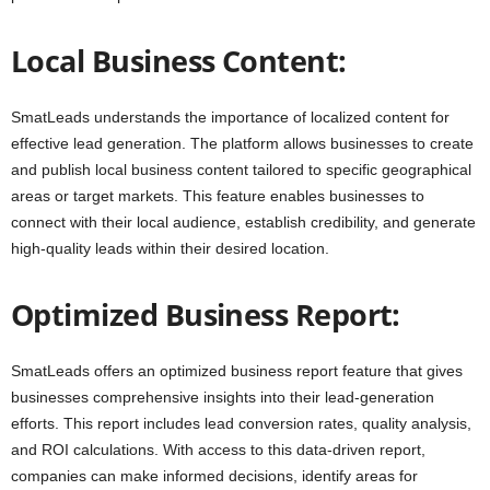
Local Business Content:
SmatLeads understands the importance of localized content for
effective lead generation. The platform allows businesses to create
and publish local business content tailored to specific geographical
areas or target markets. This feature enables businesses to
connect with their local audience, establish credibility, and generate
high-quality leads within their desired location.
Optimized Business Report:
SmatLeads offers an optimized business report feature that gives
businesses comprehensive insights into their lead-generation
efforts. This report includes lead conversion rates, quality analysis,
and ROI calculations. With access to this data-driven report,
companies can make informed decisions, identify areas for