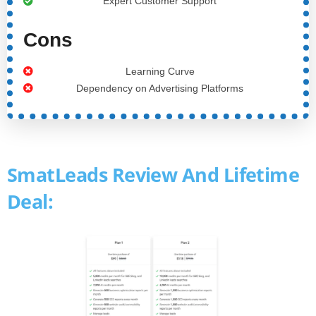
Expert Customer Support
Cons
Learning Curve
Dependency on Advertising Platforms
SmatLeads Review And Lifetime
Deal: