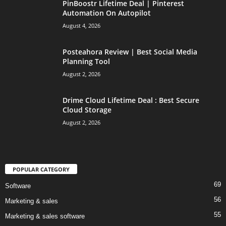
PinBoostr Lifetime Deal | Pinterest
Automation On Autopilot
August 4, 2026
Posteahora Review | Best Social Media
Planning Tool
August 2, 2026
Drime Cloud Lifetime Deal : Best Secure
Cloud Storage
August 2, 2026
POPULAR CATEGORY
69
Software
56
Marketing & sales
55
Marketing & sales software