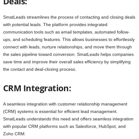
Deals:
SmatLeads streamlines the process of contacting and closing deals
with potential leads. The platform provides integrated
communication tools such as email templates, automated follow-
ups, and scheduling features. This allows businesses to effortlessly
connect with leads, nurture relationships, and move them through
the sales pipeline toward conversion. SmatLeads helps companies
save time and improve their overall sales efficiency by simplifying
the contact and deal-closing process.
CRM Integration:
A seamless integration with customer relationship management
(CRM) systems is essential for efficient lead management.
SmatLeads understands this need and offers seamless integration
with popular CRM platforms such as Salesforce, HubSpot, and
Zoho CRM.