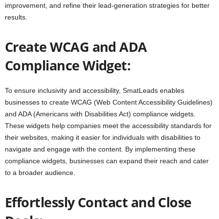
improvement, and refine their lead-generation strategies for better
results.
Create WCAG and ADA
Compliance Widget:
To ensure inclusivity and accessibility, SmatLeads enables
businesses to create WCAG (Web Content Accessibility Guidelines)
and ADA (Americans with Disabilities Act) compliance widgets.
These widgets help companies meet the accessibility standards for
their websites, making it easier for individuals with disabilities to
navigate and engage with the content. By implementing these
compliance widgets, businesses can expand their reach and cater
to a broader audience.
Effortlessly Contact and Close