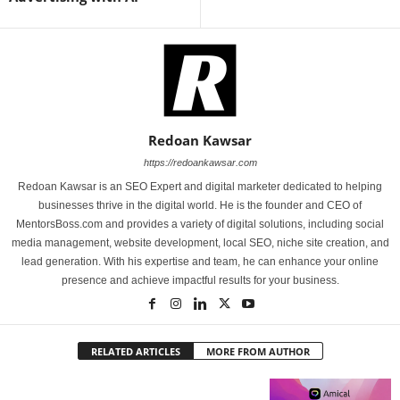
Redoan Kawsar
https://redoankawsar.com
Redoan Kawsar is an SEO Expert and digital marketer dedicated to helping
businesses thrive in the digital world. He is the founder and CEO of
MentorsBoss.com and provides a variety of digital solutions, including social
media management, website development, local SEO, niche site creation, and
lead generation. With his expertise and team, he can enhance your online
presence and achieve impactful results for your business.
RELATED ARTICLES
MORE FROM AUTHOR