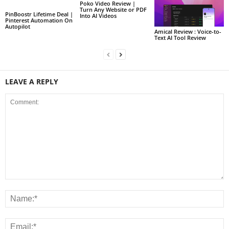
Poko Video Review |
Turn Any Website or PDF
PinBoostr Lifetime Deal |
Into AI Videos
Pinterest Automation On
Autopilot
Amical Review : Voice-to-
Text AI Tool Review
LEAVE A REPLY