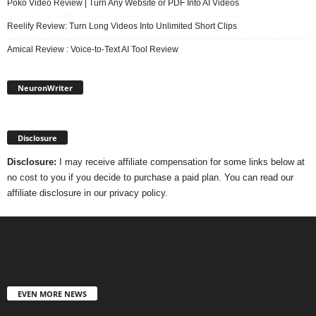
Poko Video Review | Turn Any Website or PDF Into AI Videos
Reelify Review: Turn Long Videos Into Unlimited Short Clips
Amical Review : Voice-to-Text AI Tool Review
NeuronWriter
Disclosure
Disclosure:
I may receive affiliate compensation for some links below at
no cost to you if you decide to purchase a paid plan. You can read our
affiliate disclosure in our privacy policy.
EVEN MORE NEWS