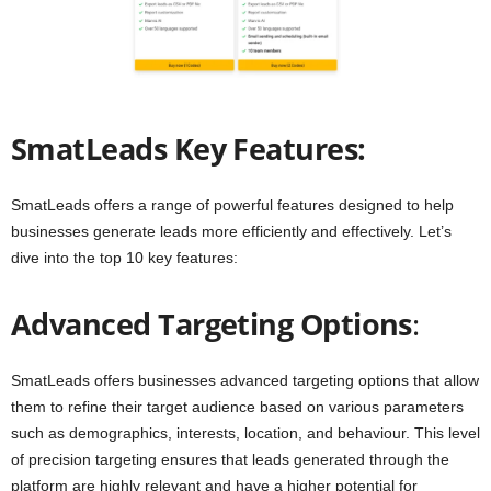
SmatLeads Key Features:
SmatLeads offers a range of powerful features designed to help
businesses generate leads more efficiently and effectively. Let’s
dive into the top 10 key features:
Advanced Targeting Options
:
SmatLeads offers businesses advanced targeting options that allow
them to refine their target audience based on various parameters
such as demographics, interests, location, and behaviour. This level
of precision targeting ensures that leads generated through the
platform are highly relevant and have a higher potential for