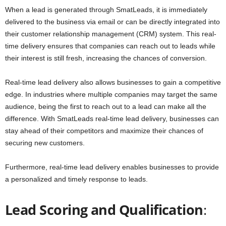
When a lead is generated through SmatLeads, it is immediately
delivered to the business via email or can be directly integrated into
their customer relationship management (CRM) system. This real-
time delivery ensures that companies can reach out to leads while
their interest is still fresh, increasing the chances of conversion.
Real-time lead delivery also allows businesses to gain a competitive
edge. In industries where multiple companies may target the same
audience, being the first to reach out to a lead can make all the
difference. With SmatLeads real-time lead delivery, businesses can
stay ahead of their competitors and maximize their chances of
securing new customers.
Furthermore, real-time lead delivery enables businesses to provide
a personalized and timely response to leads.
Lead Scoring and Qualification
: