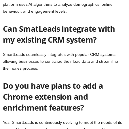
platform uses AI algorithms to analyze demographics, online
behaviour, and engagement levels.
Can SmatLeads integrate with
my existing CRM system?
SmartLeads seamlessly integrates with popular CRM systems,
allowing businesses to centralize their lead data and streamline
their sales process.
Do you have plans to add a
Chrome extension and
enrichment features?
Yes, SmartLeads is continuously evolving to meet the needs of its