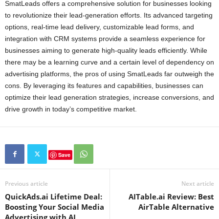
SmatLeads offers a comprehensive solution for businesses looking
to revolutionize their lead-generation efforts. Its advanced targeting
options, real-time lead delivery, customizable lead forms, and
integration with CRM systems provide a seamless experience for
businesses aiming to generate high-quality leads efficiently. While
there may be a learning curve and a certain level of dependency on
advertising platforms, the pros of using SmatLeads far outweigh the
cons. By leveraging its features and capabilities, businesses can
optimize their lead generation strategies, increase conversions, and
drive growth in today’s competitive market.
Save
Previous article
Next article
QuickAds.ai Lifetime Deal:
AITable.ai Review: Best
Boosting Your Social Media
AirTable Alternative
Advertising with AI