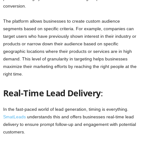
conversion.
The platform allows businesses to create custom audience
segments based on specific criteria. For example, companies can
target users who have previously shown interest in their industry or
products or narrow down their audience based on specific
geographic locations where their products or services are in high
demand. This level of granularity in targeting helps businesses
maximize their marketing efforts by reaching the right people at the
right time.
Real-Time Lead Delivery
:
In the fast-paced world of lead generation, timing is everything.
SmatLeads
understands this and offers businesses real-time lead
delivery to ensure prompt follow-up and engagement with potential
customers.