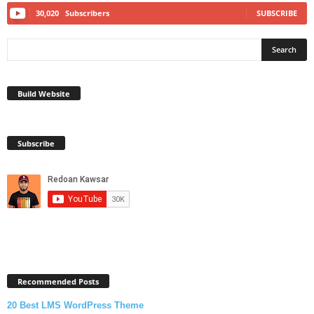
30,020
Subscribers
SUBSCRIBE
Build Website
Subscribe
Recommended Posts
20 Best LMS WordPress Theme