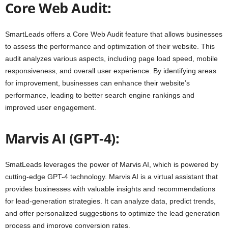
Core Web Audit:
SmartLeads offers a Core Web Audit feature that allows businesses
to assess the performance and optimization of their website. This
audit analyzes various aspects, including page load speed, mobile
responsiveness, and overall user experience. By identifying areas
for improvement, businesses can enhance their website’s
performance, leading to better search engine rankings and
improved user engagement.
Marvis AI (GPT-4):
SmatLeads leverages the power of Marvis AI, which is powered by
cutting-edge GPT-4 technology. Marvis AI is a virtual assistant that
provides businesses with valuable insights and recommendations
for lead-generation strategies. It can analyze data, predict trends,
and offer personalized suggestions to optimize the lead generation
process and improve conversion rates.