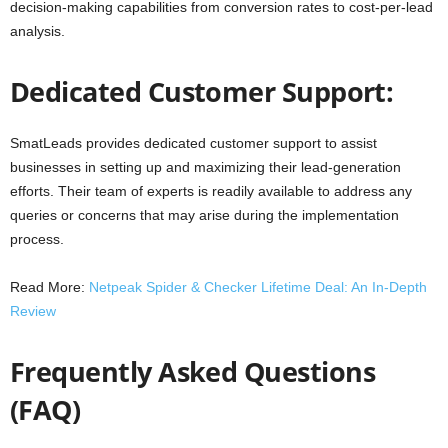
decision-making capabilities from conversion rates to cost-per-lead
analysis.
Dedicated Customer Support:
SmatLeads provides dedicated customer support to assist
businesses in setting up and maximizing their lead-generation
efforts. Their team of experts is readily available to address any
queries or concerns that may arise during the implementation
process.
Read More:
Netpeak Spider & Checker Lifetime Deal: An In-Depth
Review
Frequently Asked Questions
(FAQ)