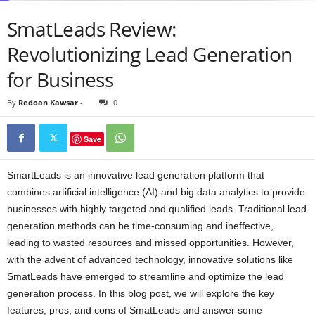
SmatLeads Review:
Revolutionizing Lead Generation
for Business
By
Redoan Kawsar
-
0
Save
SmartLeads is an innovative lead generation platform that
combines artificial intelligence (AI) and big data analytics to provide
businesses with highly targeted and qualified leads. Traditional lead
generation methods can be time-consuming and ineffective,
leading to wasted resources and missed opportunities. However,
with the advent of advanced technology, innovative solutions like
SmatLeads have emerged to streamline and optimize the lead
generation process. In this blog post, we will explore the key
features, pros, and cons of SmatLeads and answer some