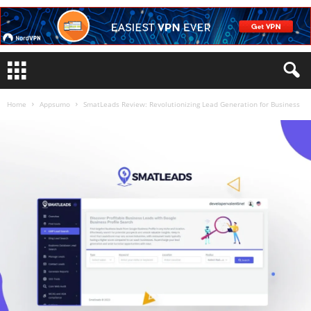
Home
Appsumo
SmatLeads Review: Revolutionizing Lead Generation for Business