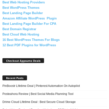
Best Web Hosting Providers
Best WordPress Themes
Best Landing Page Builder
Amazon Affiliate WordPress Plugin
Best Landing Page Builder For CPA
Best Domain Registrar
Best Cloud Web Hosting
16 Best WordPress Themes For Blogs
12 Best PDF Plugins for WordPress
Checkout Appsumo Deals
Recent Posts
PinBoostr Lifetime Deal | Pinterest Automation On Autopilot
Posteahora Review | Best Social Media Planning Tool
Drime Cloud Lifetime Deal : Best Secure Cloud Storage