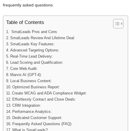
frequently asked questions.
Table of Contents
SmatLeads Pros and Cons
SmatLeads Review And Lifetime Deal:
SmatLeads Key Features:
Advanced Targeting Options:
Real-Time Lead Delivery:
Lead Scoring and Qualification:
Core Web Audit:
Marvis AI (GPT-4):
Local Business Content:
Optimized Business Report:
Create WCAG and ADA Compliance Widget:
Effortlessly Contact and Close Deals:
CRM Integration:
Performance Analytics:
Dedicated Customer Support:
Frequently Asked Questions (FAQ)
What is SmatLeads?