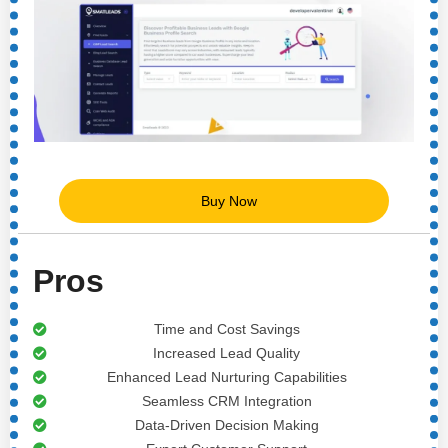
Buy Now
Pros
Time and Cost Savings
Increased Lead Quality
Enhanced Lead Nurturing Capabilities
Seamless CRM Integration
Data-Driven Decision Making