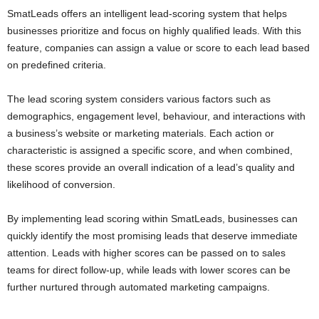
SmatLeads offers an intelligent lead-scoring system that helps
businesses prioritize and focus on highly qualified leads. With this
feature, companies can assign a value or score to each lead based
on predefined criteria.
The lead scoring system considers various factors such as
demographics, engagement level, behaviour, and interactions with
a business’s website or marketing materials. Each action or
characteristic is assigned a specific score, and when combined,
these scores provide an overall indication of a lead’s quality and
likelihood of conversion.
By implementing lead scoring within SmatLeads, businesses can
quickly identify the most promising leads that deserve immediate
attention. Leads with higher scores can be passed on to sales
teams for direct follow-up, while leads with lower scores can be
further nurtured through automated marketing campaigns.