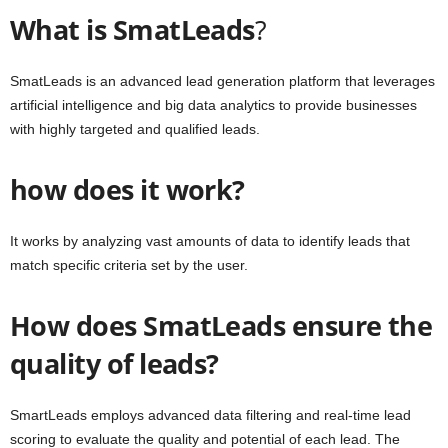
What is SmatLeads
?
SmatLeads is an advanced lead generation platform that leverages
artificial intelligence and big data analytics to provide businesses
with highly targeted and qualified leads.
how does it work?
It works by analyzing vast amounts of data to identify leads that
match specific criteria set by the user.
How does SmatLeads ensure the
quality of leads?
SmartLeads employs advanced data filtering and real-time lead
scoring to evaluate the quality and potential of each lead. The