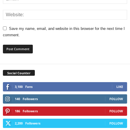
Save my name, email, and website in this browser for the next time I
comment.
Social Counter
3,100
Fans
LIKE
140
Followers
FOLLOW
186
Followers
FOLLOW
2,200
Followers
FOLLOW