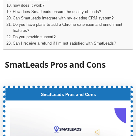
how does it work?
How does SmatLeads ensure the quality of leads?
Can SmatLeads integrate with my existing CRM system?
Do you have plans to add a Chrome extension and enrichment
features?
Do you provide support?
Can I receive a refund if I’m not satisfied with SmatLeads?
SmatLeads Pros and Cons
SmatLeads Pros and Cons