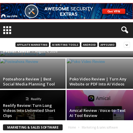
PinBoostr Lifetime Deal | Pinterest
Automation On Autopilot
AFFILIATE MARKETING
AI WRITING TOOLS
ANDROID
APPSUMO
Redoan Kawsar
-
August 4, 2026
Posteahora Review | Best
Poko Video Review | Turn Any
Social Media Planning Tool
Website or PDF Into AI Videos
Reelify Review: Turn Long
Videos Into Unlimited Short
Amical Review : Voice-to-Text
Clips
AI Tool Review
MARKETING & SALES SOFTWARE
Home
Marketing & sales software