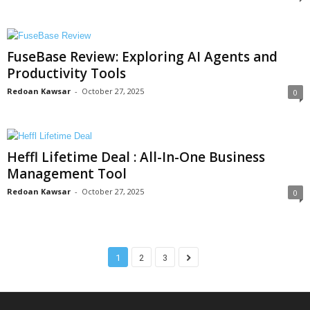
FuseBase Review: Exploring AI Agents and
Productivity Tools
Redoan Kawsar
-
October 27, 2025
0
Heffl Lifetime Deal : All-In-One Business
Management Tool
Redoan Kawsar
-
October 27, 2025
0
1
2
3