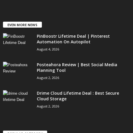
EVEN MORE NEWS
PinBoostr Lifetime Deal | Pinterest
Automation On Autopilot
August 4, 2026
Posteahora Review | Best Social Media
Planning Tool
August 2, 2026
Drime Cloud Lifetime Deal : Best Secure
Cloud Storage
August 2, 2026