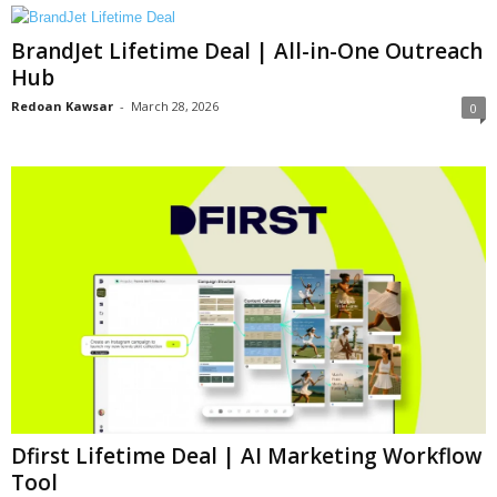
BrandJet Lifetime Deal | All-in-One Outreach
Hub
Redoan Kawsar
-
March 28, 2026
0
Dfirst Lifetime Deal | AI Marketing Workflow
Tool