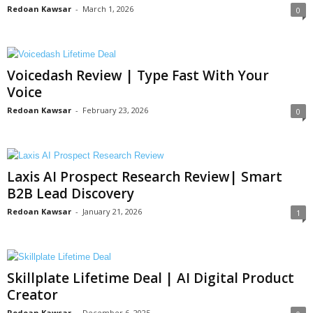
Redoan Kawsar
-
March 1, 2026
0
Voicedash Review | Type Fast With Your
Voice
Redoan Kawsar
-
February 23, 2026
0
Laxis AI Prospect Research Review| Smart
B2B Lead Discovery
Redoan Kawsar
-
January 21, 2026
1
Skillplate Lifetime Deal | AI Digital Product
Creator
Redoan Kawsar
-
December 6, 2025