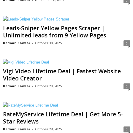
0
Leads-Sniper Yellow Pages Scraper |
Unlimited leads from 9 Yellow Pages
Redoan Kawsar
-
October 30, 2025
0
Vigi Video Lifetime Deal | Fastest Website
Video Creator
Redoan Kawsar
-
October 29, 2025
0
RateMyService Lifetime Deal | Get More 5-
Star Reviews
Redoan Kawsar
-
October 28, 2025
0