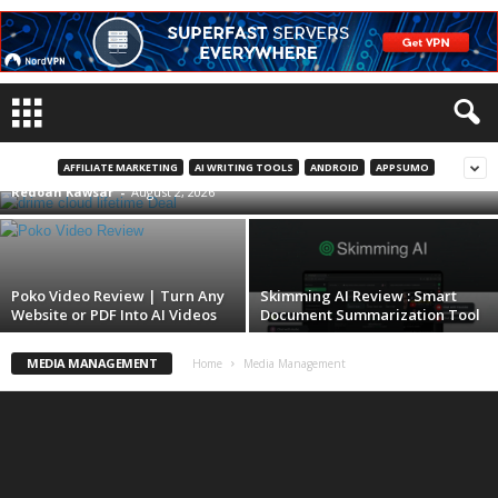
Drime Cloud Lifetime Deal : Best Secure
Cloud Storage
AFFILIATE MARKETING
AI WRITING TOOLS
ANDROID
APPSUMO
Redoan Kawsar
-
August 2, 2026
Poko Video Review | Turn Any
Skimming AI Review : Smart
Website or PDF Into AI Videos
Document Summarization Tool
MEDIA MANAGEMENT
Home
Media Management