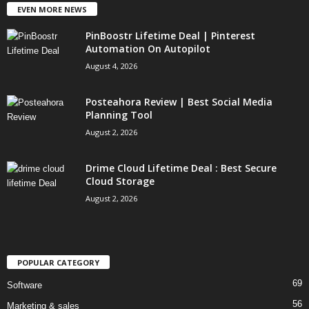
EVEN MORE NEWS
PinBoostr Lifetime Deal | Pinterest
Automation On Autopilot
August 4, 2026
Posteahora Review | Best Social Media
Planning Tool
August 2, 2026
Drime Cloud Lifetime Deal : Best Secure
Cloud Storage
August 2, 2026
POPULAR CATEGORY
69
Software
56
Marketing & sales