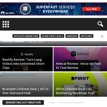
Poko Video Review | Turn Any Website or
PDF Into AI Videos
AFFILIATE MARKETING
AI WRITING TOOLS
ANDROID
APPSUMO
Redoan Kawsar
-
July 28, 2026
Reelify Review: Turn Long
Videos Into Unlimited Short
Amical Review : Voice-to-Text
Clips
AI Tool Review
BrandJet Lifetime Deal | All-in-
Dfirst Lifetime Deal | AI
One Outreach Hub
Marketing Workflow Tool
MARKETING AUTOMATION
Home
Marketing Automation