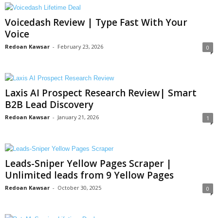
Voicedash Review | Type Fast With Your
Voice
Redoan Kawsar
-
February 23, 2026
0
Laxis AI Prospect Research Review| Smart
B2B Lead Discovery
Redoan Kawsar
-
January 21, 2026
1
Leads-Sniper Yellow Pages Scraper |
Unlimited leads from 9 Yellow Pages
Redoan Kawsar
-
October 30, 2025
0