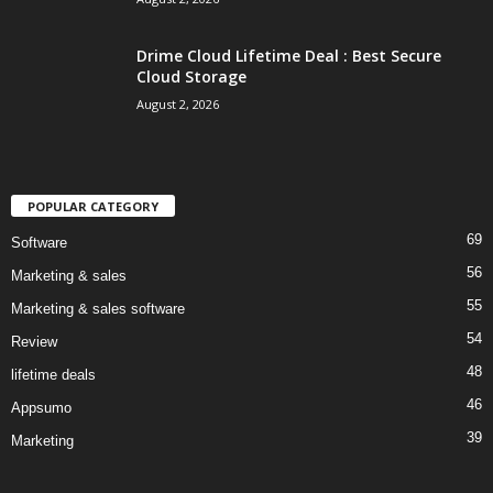
Drime Cloud Lifetime Deal : Best Secure
Cloud Storage
August 2, 2026
POPULAR CATEGORY
69
Software
56
Marketing & sales
55
Marketing & sales software
54
Review
48
lifetime deals
46
Appsumo
39
Marketing