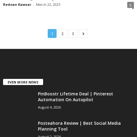
Redoan Kawsar
-
March 22, 2025
0
1
2
3
EVEN MORE NEWS
PinBoostr Lifetime Deal | Pinterest
Automation On Autopilot
August 4, 2026
Posteahora Review | Best Social Media
Planning Tool
August 2, 2026