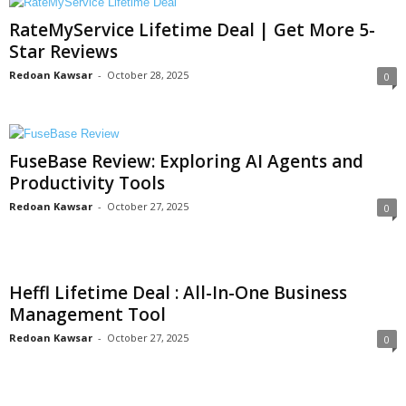
RateMyService Lifetime Deal | Get More 5-
Star Reviews
Redoan Kawsar
-
October 28, 2025
0
FuseBase Review: Exploring AI Agents and
Productivity Tools
Redoan Kawsar
-
October 27, 2025
0
Heffl Lifetime Deal : All-In-One Business
Management Tool
Redoan Kawsar
-
October 27, 2025
0