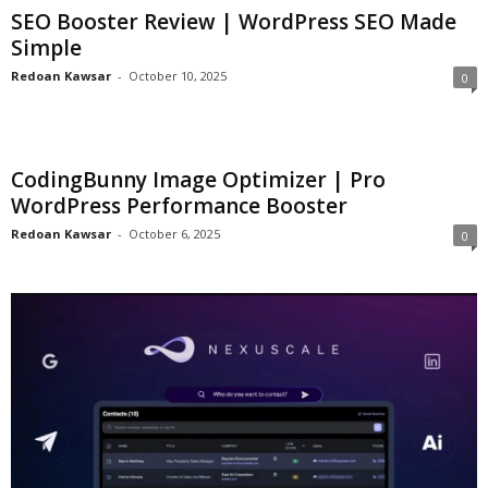
SEO Booster Review | WordPress SEO Made
Simple
Redoan Kawsar
-
October 10, 2025
0
CodingBunny Image Optimizer | Pro
WordPress Performance Booster
Redoan Kawsar
-
October 6, 2025
0