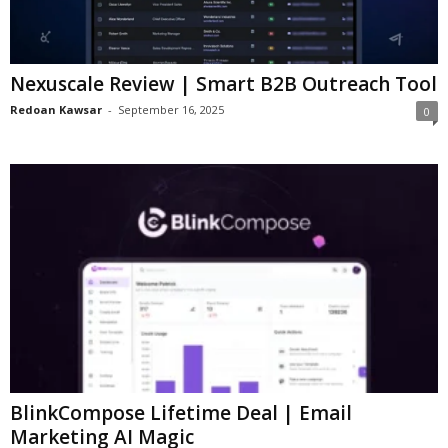
Nexuscale Review | Smart B2B Outreach Tool
Redoan Kawsar
-
September 16, 2025
0
BlinkCompose Lifetime Deal | Email
Marketing AI Magic