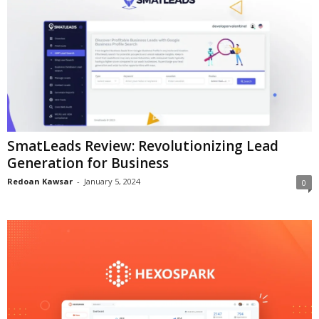
SmatLeads Review: Revolutionizing Lead
Generation for Business
Redoan Kawsar
-
January 5, 2024
0