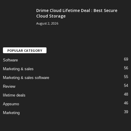
Drime Cloud Lifetime Deal : Best Secure
Cloud Storage
August 2, 2026
POPULAR CATEGORY
69
Software
56
Marketing & sales
55
Marketing & sales software
54
Review
48
lifetime deals
46
Appsumo
39
Marketing