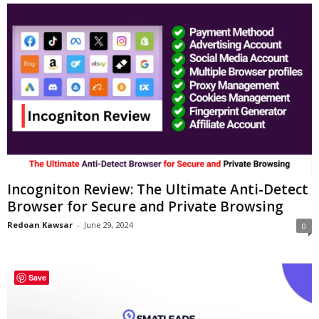
Incogniton Review: The Ultimate Anti-Detect
Browser for Secure and Private Browsing
Redoan Kawsar
-
June 29, 2024
0
Save