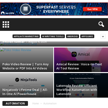
PinBoostr Lifetime Deal | Pinterest
Automation On Autopilot
AFFILIATE MARKETING
AI WRITING TOOLS
ANDROID
APPSUMO
Redoan Kawsar
-
August 4, 2026
Poko Video Review | Turn Any
Amical Review : Voice-to-Text
Website or PDF Into AI Videos
AI Tool Review
Latenode Review: Efficient
Ninjatools Lifetime Deal | All-
Workflow Automation with
In-One AI Powerhouse
Latenode
AUTOMATION
Home
Automation