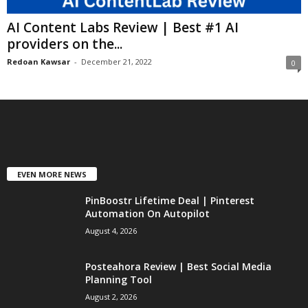
AI Content Labs Review | Best #1 AI
providers on the...
Redoan Kawsar
-
December 21, 2022
0
EVEN MORE NEWS
PinBoostr Lifetime Deal | Pinterest
Automation On Autopilot
August 4, 2026
Posteahora Review | Best Social Media
Planning Tool
August 2, 2026