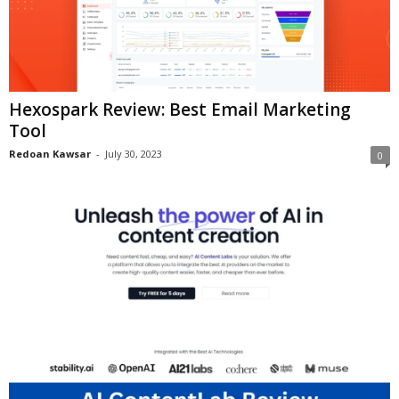
Hexospark Review: Best Email Marketing
Tool
Redoan Kawsar
-
July 30, 2023
0