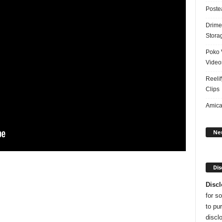
Poste
Drime
Stora
Poko 
Video
Reelif
Clips
Amical
Ne
Dis
Discl
for s
to pu
disclo