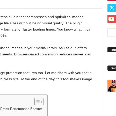
ress plugin that compresses and optimizes images
e file sizes without losing visual quality. The plugin
formats for faster loading times. You know what, it can
60%.
ting images in your media library. As I said, it offers
Bui
ent needs. Browser-based conversion reduces server load
Sub
e protection features too. Let me share with you that it
ress site. At the end of the day, this tool makes image
dPress Performance Booster