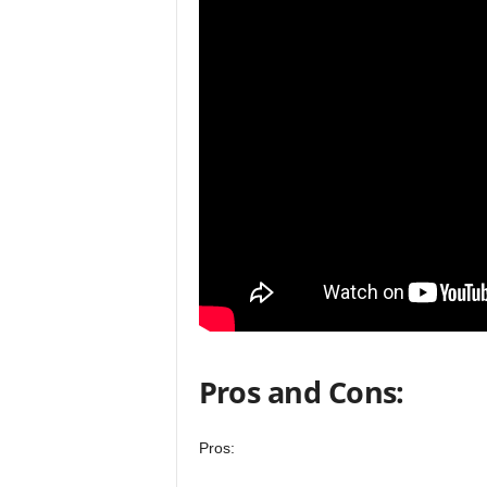
Pros and Cons:
Pros: