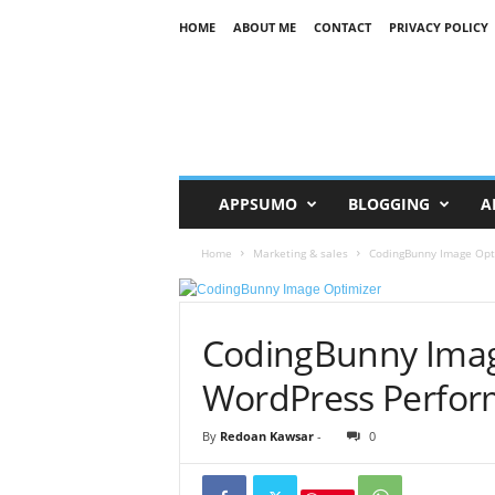
HOME
ABOUT ME
CONTACT
PRIVACY POLICY
R
K
APPSUMO
BLOGGING
A
Home
Marketing & sales
CodingBunny Image Opt
CodingBunny Imag
WordPress Perfor
By
Redoan Kawsar
-
0