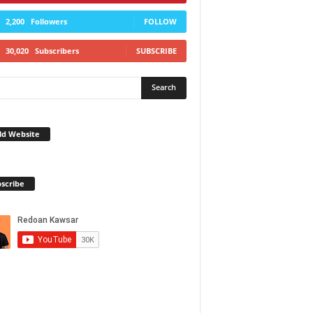
2,200
Followers
FOLLOW
30,020
Subscribers
SUBSCRIBE
ld Website
scribe