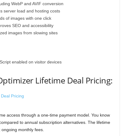
cluding WebP and AVIF conversion
 server load and hosting costs
ds of images with one click
proves SEO and accessibility
ized images from slowing sites
cript enabled on visitor devices
timizer Lifetime Deal Pricing:
etime access through a one-time payment model. You know
ompared to annual subscription alternatives. The lifetime
t ongoing monthly fees.