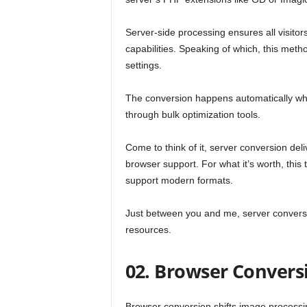
Server-side processing ensures all visitor
capabilities. Speaking of which, this met
settings.
The conversion happens automatically wh
through bulk optimization tools.
Come to think of it, server conversion deli
browser support. For what it’s worth, this
support modern formats.
Just between you and me, server conversion
resources.
02. Browser Convers
Browser conversion shifts image processing