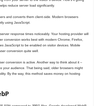
elps reduce server load significantly.
sers and converts them client-side. Modern browsers
ly using JavaScript.
erver response times noticeably. Your hosting provider will
er conversion works best with modern Chrome, Firefox,
res JavaScript to be enabled on visitor devices. Mobile
ser conversion quite well.
er conversion is active. Another way to think about it –
ss your audience. That being said, older browsers might
bility. By the way, this method saves money on hosting
ebP
y 25-50% compared to JPEG files. Google developed WebP