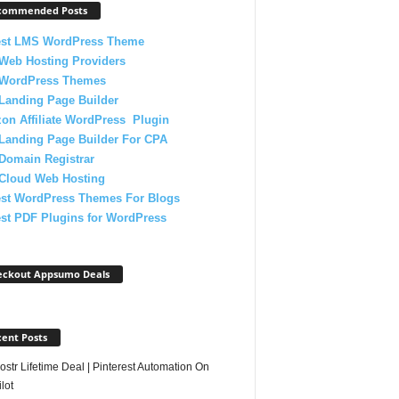
commended Posts
est LMS WordPress Theme
Web Hosting Providers
 WordPress Themes
Landing Page Builder
on Affiliate WordPress Plugin
Landing Page Builder For CPA
Domain Registrar
 Cloud Web Hosting
est WordPress Themes For Blogs
st PDF Plugins for WordPress
eckout Appsumo Deals
ent Posts
str Lifetime Deal | Pinterest Automation On
lot