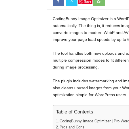
Save
CodingBunny Image Optimizer is a WordP
automatically. The thing is, it reduces imag
converts images to modern WebP and AVIF 
improve your page load speeds by up to 
The tool handles both new uploads and exis
multiple compression modes to fit differ
during image processing.
The plugin includes watermarking and imag
also cleans unused images from your WordP
optimization simple for WordPress users.
Table of Contents
CodingBunny Image Optimizer | Pro Wor
Pros and Cons: