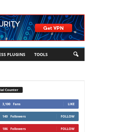
SS PLUGINS
TOOLS
ial Counter
3,100
Fans
LIKE
140
Followers
FOLLOW
186
Followers
FOLLOW