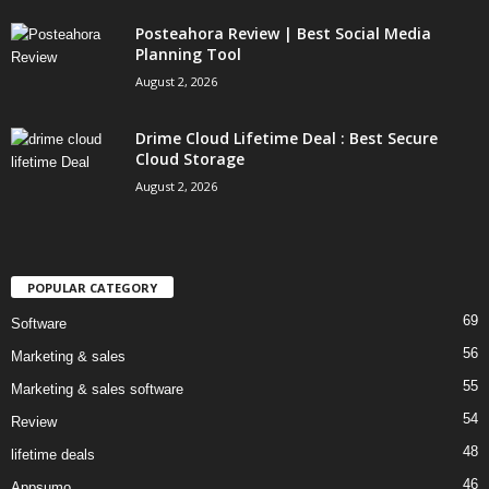
Posteahora Review | Best Social Media
Planning Tool
August 2, 2026
Drime Cloud Lifetime Deal : Best Secure
Cloud Storage
August 2, 2026
POPULAR CATEGORY
69
Software
56
Marketing & sales
55
Marketing & sales software
54
Review
48
lifetime deals
46
Appsumo