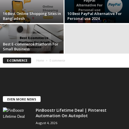
16 Best Online Shopping Sites in
10 Best PayPal Alternative For
Bangladesh
Personal use 2024
Best E-commerce Platform For
Small Business
E-COMMERCE
Home
E-commerce
EVEN MORE NEWS
PinBoostr Lifetime Deal | Pinterest
Automation On Autopilot
August 4, 2026