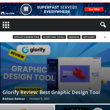
AFFILIATE MARKETING
AI WRITING TOOLS
ANDROID
APPSUMO
Glorify Review: Best Graphic Design Tool
Redoan Kawsar
-
October 9, 2023