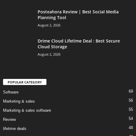
Posteahora Review | Best Social Media
Planning Tool
August 2, 2026
Drime Cloud Lifetime Deal : Best Secure
Cloud Storage
August 2, 2026
POPULAR CATEGORY
69
Software
56
Marketing & sales
55
Marketing & sales software
54
Review
48
lifetime deals