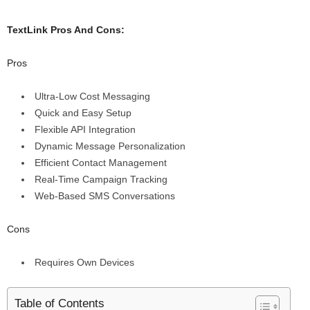
TextLink Pros And Cons:
Pros
Ultra-Low Cost Messaging
Quick and Easy Setup
Flexible API Integration
Dynamic Message Personalization
Efficient Contact Management
Real-Time Campaign Tracking
Web-Based SMS Conversations
Cons
Requires Own Devices
Table of Contents