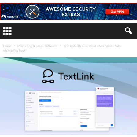
Home
Marketing & sales software
TextLink Lifetime Deal : Affordable SMS
Marketing Tool