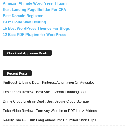
Amazon Affiliate WordPress Plugin
Best Landing Page Builder For CPA
Best Domain Registrar
Best Cloud Web Hosting
16 Best WordPress Themes For Blogs
12 Best PDF Plugins for WordPress
Checkout Appsumo Deals
Recent Posts
PinBoostr Lifetime Deal | Pinterest Automation On Autopilot
Posteahora Review | Best Social Media Planning Tool
Drime Cloud Lifetime Deal : Best Secure Cloud Storage
Poko Video Review | Turn Any Website or PDF Into AI Videos
Reelify Review: Turn Long Videos Into Unlimited Short Clips