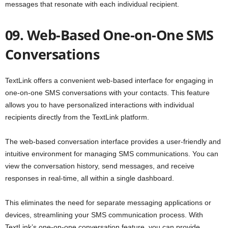
messages that resonate with each individual recipient.
09. Web-Based One-on-One SMS
Conversations
TextLink offers a convenient web-based interface for engaging in
one-on-one SMS conversations with your contacts. This feature
allows you to have personalized interactions with individual
recipients directly from the TextLink platform.
The web-based conversation interface provides a user-friendly and
intuitive environment for managing SMS communications. You can
view the conversation history, send messages, and receive
responses in real-time, all within a single dashboard.
This eliminates the need for separate messaging applications or
devices, streamlining your SMS communication process. With
TextLink’s one-on-one conversation feature, you can provide