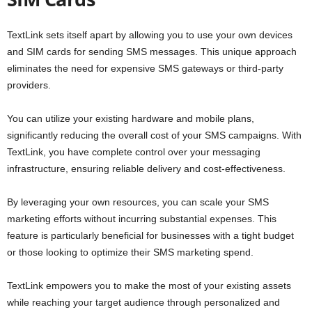
TextLink sets itself apart by allowing you to use your own devices
and SIM cards for sending SMS messages. This unique approach
eliminates the need for expensive SMS gateways or third-party
providers.
You can utilize your existing hardware and mobile plans,
significantly reducing the overall cost of your SMS campaigns. With
TextLink, you have complete control over your messaging
infrastructure, ensuring reliable delivery and cost-effectiveness.
By leveraging your own resources, you can scale your SMS
marketing efforts without incurring substantial expenses. This
feature is particularly beneficial for businesses with a tight budget
or those looking to optimize their SMS marketing spend.
TextLink empowers you to make the most of your existing assets
while reaching your target audience through personalized and