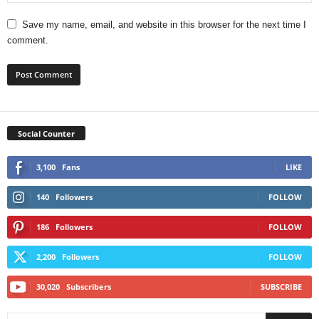
Save my name, email, and website in this browser for the next time I
comment.
Social Counter
3,100
Fans
LIKE
140
Followers
FOLLOW
186
Followers
FOLLOW
2,200
Followers
FOLLOW
30,020
Subscribers
SUBSCRIBE