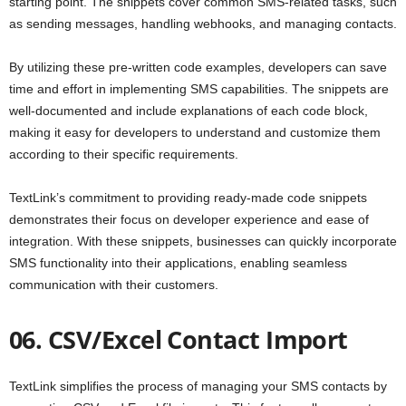
starting point. The snippets cover common SMS-related tasks, such
as sending messages, handling webhooks, and managing contacts.
By utilizing these pre-written code examples, developers can save
time and effort in implementing SMS capabilities. The snippets are
well-documented and include explanations of each code block,
making it easy for developers to understand and customize them
according to their specific requirements.
TextLink’s commitment to providing ready-made code snippets
demonstrates their focus on developer experience and ease of
integration. With these snippets, businesses can quickly incorporate
SMS functionality into their applications, enabling seamless
communication with their customers.
06. CSV/Excel Contact Import
TextLink simplifies the process of managing your SMS contacts by