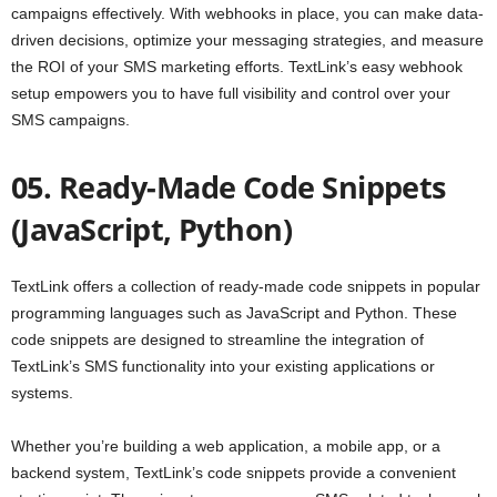
campaigns effectively. With webhooks in place, you can make data-
driven decisions, optimize your messaging strategies, and measure
the ROI of your SMS marketing efforts. TextLink’s easy webhook
setup empowers you to have full visibility and control over your
SMS campaigns.
05. Ready-Made Code Snippets
(JavaScript, Python)
TextLink offers a collection of ready-made code snippets in popular
programming languages such as JavaScript and Python. These
code snippets are designed to streamline the integration of
TextLink’s SMS functionality into your existing applications or
systems.
Whether you’re building a web application, a mobile app, or a
backend system, TextLink’s code snippets provide a convenient