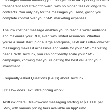
transparent and straightforward, with no hidden fees or long-term
contracts. You only pay for the messages you send, giving you
complete control over your SMS marketing expenses.
The low cost per message enables you to reach a wider audience
and maximize your ROI, even with limited resources. Whether
you’re a small startup or a large enterprise, TextLink’s ultra-low-cost
messaging makes it accessible and viable for your SMS marketing
needs. With TextLink, you can confidently scale your SMS
campaigns, knowing that you’re getting the best value for your
investment.
Frequently Asked Questions (FAQs) about TextLink
Q1: How does TextLink’s pricing work?
TextLink offers ultra-low-cost messaging starting at $0.0001 per
SMS, with various pricing tiers available on AppSumo.