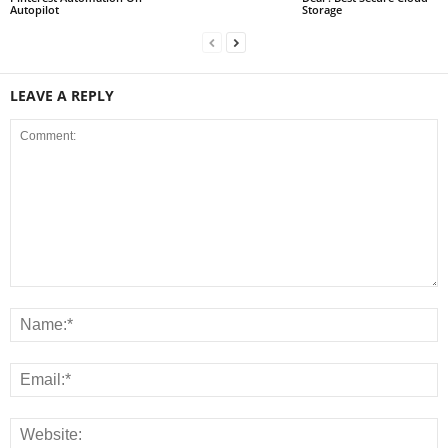
Autopilot
Storage
LEAVE A REPLY