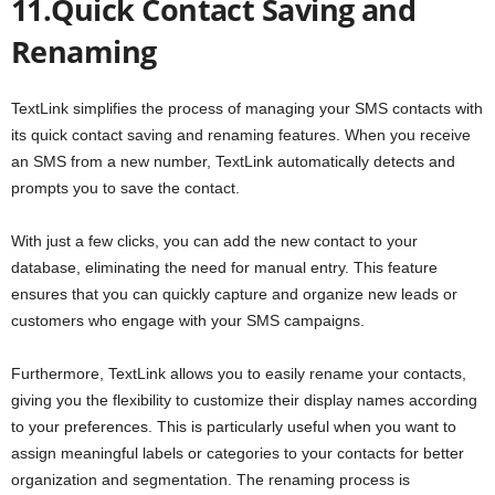
11.Quick Contact Saving and
Renaming
TextLink simplifies the process of managing your SMS contacts with
its quick contact saving and renaming features. When you receive
an SMS from a new number, TextLink automatically detects and
prompts you to save the contact.
With just a few clicks, you can add the new contact to your
database, eliminating the need for manual entry. This feature
ensures that you can quickly capture and organize new leads or
customers who engage with your SMS campaigns.
Furthermore, TextLink allows you to easily rename your contacts,
giving you the flexibility to customize their display names according
to your preferences. This is particularly useful when you want to
assign meaningful labels or categories to your contacts for better
organization and segmentation. The renaming process is