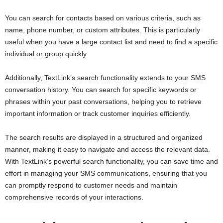
You can search for contacts based on various criteria, such as
name, phone number, or custom attributes. This is particularly
useful when you have a large contact list and need to find a specific
individual or group quickly.
Additionally, TextLink’s search functionality extends to your SMS
conversation history. You can search for specific keywords or
phrases within your past conversations, helping you to retrieve
important information or track customer inquiries efficiently.
The search results are displayed in a structured and organized
manner, making it easy to navigate and access the relevant data.
With TextLink’s powerful search functionality, you can save time and
effort in managing your SMS communications, ensuring that you
can promptly respond to customer needs and maintain
comprehensive records of your interactions.