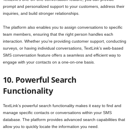
prompt and personalized support to your customers, address their
inquiries, and build stronger relationships.
The platform also enables you to assign conversations to specific
team members, ensuring that the right person handles each
interaction. Whether you’re providing customer support, conducting
surveys, or having individual conversations, TextLink’s web-based
SMS conversation feature offers a seamless and efficient way to
engage with your contacts on a one-on-one basis.
10. Powerful Search
Functionality
TextLink’s powerful search functionality makes it easy to find and
manage specific contacts or conversations within your SMS
database. The platform provides advanced search capabilities that
allow you to quickly locate the information you need.