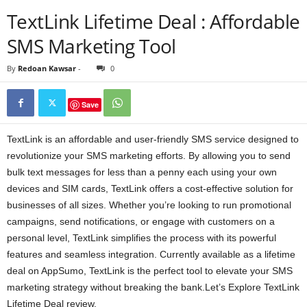
TextLink Lifetime Deal : Affordable
SMS Marketing Tool
By
Redoan Kawsar
-
0
Save
TextLink is an affordable and user-friendly SMS service designed to
revolutionize your SMS marketing efforts. By allowing you to send
bulk text messages for less than a penny each using your own
devices and SIM cards, TextLink offers a cost-effective solution for
businesses of all sizes. Whether you’re looking to run promotional
campaigns, send notifications, or engage with customers on a
personal level, TextLink simplifies the process with its powerful
features and seamless integration. Currently available as a lifetime
deal on AppSumo, TextLink is the perfect tool to elevate your SMS
marketing strategy without breaking the bank.Let’s Explore TextLink
Lifetime Deal review.