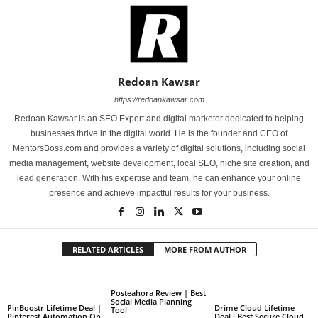
Redoan Kawsar
https://redoankawsar.com
Redoan Kawsar is an SEO Expert and digital marketer dedicated to helping
businesses thrive in the digital world. He is the founder and CEO of
MentorsBoss.com and provides a variety of digital solutions, including social
media management, website development, local SEO, niche site creation, and
lead generation. With his expertise and team, he can enhance your online
presence and achieve impactful results for your business.
RELATED ARTICLES
MORE FROM AUTHOR
Posteahora Review | Best
Social Media Planning
PinBoostr Lifetime Deal |
Drime Cloud Lifetime
Tool
Pinterest Automation On
Deal : Best Secure Cloud