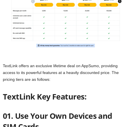
TextLink offers an exclusive lifetime deal on AppSumo, providing
access to its powerful features at a heavily discounted price. The
pricing tiers are as follows:
TextLink Key Features:
01. Use Your Own Devices and
SIM Cards