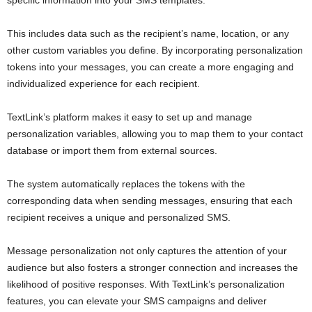
This includes data such as the recipient’s name, location, or any
other custom variables you define. By incorporating personalization
tokens into your messages, you can create a more engaging and
individualized experience for each recipient.
TextLink’s platform makes it easy to set up and manage
personalization variables, allowing you to map them to your contact
database or import them from external sources.
The system automatically replaces the tokens with the
corresponding data when sending messages, ensuring that each
recipient receives a unique and personalized SMS.
Message personalization not only captures the attention of your
audience but also fosters a stronger connection and increases the
likelihood of positive responses. With TextLink’s personalization
features, you can elevate your SMS campaigns and deliver