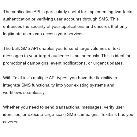
The verification API is particularly useful for implementing two-factor
authentication or verifying user accounts through SMS. This
enhances the security of your applications and ensures that only
legitimate users can access your services.
The bulk SMS API enables you to send large volumes of text
messages to your target audience simultaneously. This is ideal for
promotional campaigns, event notifications, or urgent updates.
With TextLink’s multiple API types, you have the flexibility to
integrate SMS functionality into your existing systems and
workflows seamlessly.
Whether you need to send transactional messages, verify user
identities, or execute large-scale SMS campaigns, TextLink has you
covered.