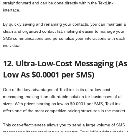
straightforward and can be done directly within the TextLink
interface.
By quickly saving and renaming your contacts, you can maintain a
clean and organized contact list, making it easier to manage your
SMS communications and personalize your interactions with each
individual.
12. Ultra-Low-Cost Messaging (As
Low As $0.0001 per SMS)
One of the key advantages of TextLink is its ultra-low-cost
messaging, making it an affordable solution for businesses of all
sizes. With prices starting as low as $0.0001 per SMS, TextLink
offers one of the most competitive pricing structures in the market.
This cost-effectiveness allows you to send a large volume of SMS
messages without breaking your budget. TextLink’s pricing model is