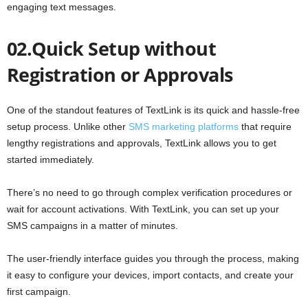
engaging text messages.
02.Quick Setup without
Registration or Approvals
One of the standout features of TextLink is its quick and hassle-free
setup process. Unlike other
SMS marketing platforms
that require
lengthy registrations and approvals, TextLink allows you to get
started immediately.
There’s no need to go through complex verification procedures or
wait for account activations. With TextLink, you can set up your
SMS campaigns in a matter of minutes.
The user-friendly interface guides you through the process, making
it easy to configure your devices, import contacts, and create your
first campaign.