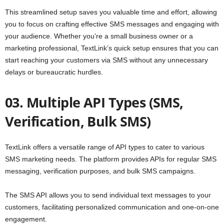
This streamlined setup saves you valuable time and effort, allowing
you to focus on crafting effective SMS messages and engaging with
your audience. Whether you’re a small business owner or a
marketing professional, TextLink’s quick setup ensures that you can
start reaching your customers via SMS without any unnecessary
delays or bureaucratic hurdles.
03. Multiple API Types (SMS,
Verification, Bulk SMS)
TextLink offers a versatile range of API types to cater to various
SMS marketing needs. The platform provides APIs for regular SMS
messaging, verification purposes, and bulk SMS campaigns.
The SMS API allows you to send individual text messages to your
customers, facilitating personalized communication and one-on-one
engagement.