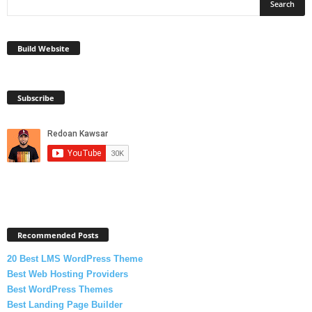
Build Website
Subscribe
Recommended Posts
20 Best LMS WordPress Theme
Best Web Hosting Providers
Best WordPress Themes
Best Landing Page Builder