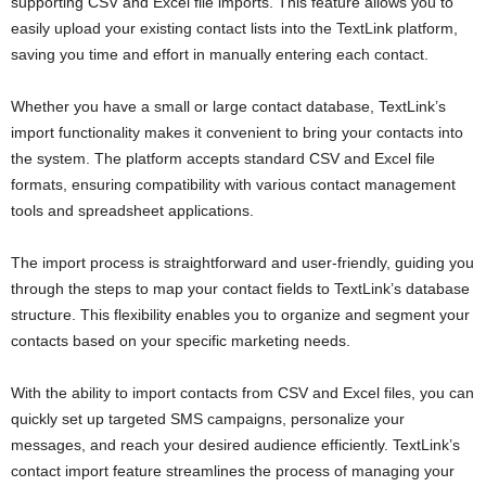
supporting CSV and Excel file imports. This feature allows you to
easily upload your existing contact lists into the TextLink platform,
saving you time and effort in manually entering each contact.
Whether you have a small or large contact database, TextLink’s
import functionality makes it convenient to bring your contacts into
the system. The platform accepts standard CSV and Excel file
formats, ensuring compatibility with various contact management
tools and spreadsheet applications.
The import process is straightforward and user-friendly, guiding you
through the steps to map your contact fields to TextLink’s database
structure. This flexibility enables you to organize and segment your
contacts based on your specific marketing needs.
With the ability to import contacts from CSV and Excel files, you can
quickly set up targeted SMS campaigns, personalize your
messages, and reach your desired audience efficiently. TextLink’s
contact import feature streamlines the process of managing your