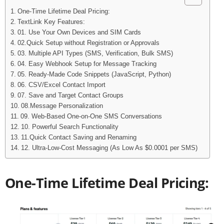
One-Time Lifetime Deal Pricing:
TextLink Key Features:
01. Use Your Own Devices and SIM Cards
02.Quick Setup without Registration or Approvals
03. Multiple API Types (SMS, Verification, Bulk SMS)
04. Easy Webhook Setup for Message Tracking
05. Ready-Made Code Snippets (JavaScript, Python)
06. CSV/Excel Contact Import
07. Save and Target Contact Groups
08.Message Personalization
09. Web-Based One-on-One SMS Conversations
10. Powerful Search Functionality
11.Quick Contact Saving and Renaming
12. Ultra-Low-Cost Messaging (As Low As $0.0001 per SMS)
One-Time Lifetime Deal Pricing: