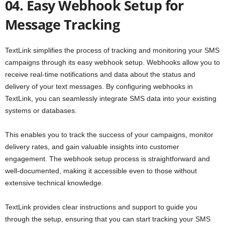
04. Easy Webhook Setup for
Message Tracking
TextLink simplifies the process of tracking and monitoring your SMS
campaigns through its easy webhook setup. Webhooks allow you to
receive real-time notifications and data about the status and
delivery of your text messages. By configuring webhooks in
TextLink, you can seamlessly integrate SMS data into your existing
systems or databases.
This enables you to track the success of your campaigns, monitor
delivery rates, and gain valuable insights into customer
engagement. The webhook setup process is straightforward and
well-documented, making it accessible even to those without
extensive technical knowledge.
TextLink provides clear instructions and support to guide you
through the setup, ensuring that you can start tracking your SMS