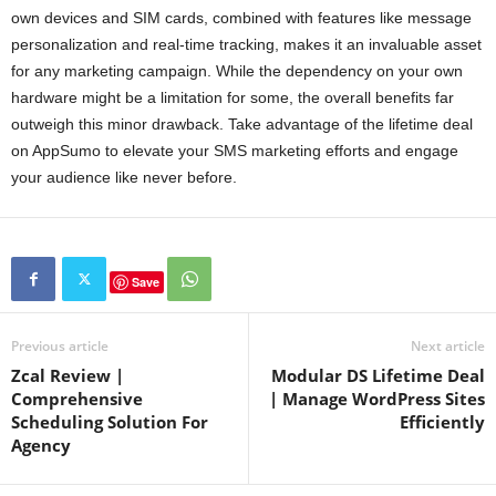
own devices and SIM cards, combined with features like message
personalization and real-time tracking, makes it an invaluable asset
for any marketing campaign. While the dependency on your own
hardware might be a limitation for some, the overall benefits far
outweigh this minor drawback. Take advantage of the lifetime deal
on AppSumo to elevate your SMS marketing efforts and engage
your audience like never before.
Save
Previous article
Next article
Zcal Review |
Modular DS Lifetime Deal
Comprehensive
| Manage WordPress Sites
Scheduling Solution For
Efficiently
Agency