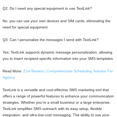
Q2: Do I need any special equipment to use TextLink?
No, you can use your own devices and SIM cards, eliminating the
need for special equipment.
Q3: Can I personalize the messages I send with TextLink?
Yes, TextLink supports dynamic message personalization, allowing
you to insert recipient-specific information into your SMS templates.
Read More:
Zcal Review | Comprehensive Scheduling Solution For
Agency
TextLink is a versatile and cost-effective SMS marketing tool that
offers a range of powerful features to enhance your communication
strategies. Whether you’re a small business or a large enterprise,
TextLink simplifies SMS outreach with its easy setup, flexible
integration, and ultra-low-cost messaging. The ability to use your