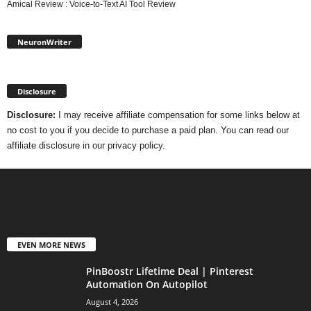
Amical Review : Voice-to-Text AI Tool Review
NeuronWriter
Disclosure
Disclosure:
I may receive affiliate compensation for some links below at
no cost to you if you decide to purchase a paid plan. You can read our
affiliate disclosure in our privacy policy.
EVEN MORE NEWS
PinBoostr Lifetime Deal | Pinterest
Automation On Autopilot
August 4, 2026