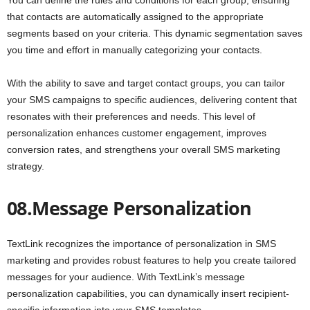
that contacts are automatically assigned to the appropriate
segments based on your criteria. This dynamic segmentation saves
you time and effort in manually categorizing your contacts.
With the ability to save and target contact groups, you can tailor
your SMS campaigns to specific audiences, delivering content that
resonates with their preferences and needs. This level of
personalization enhances customer engagement, improves
conversion rates, and strengthens your overall SMS marketing
strategy.
08.Message Personalization
TextLink recognizes the importance of personalization in SMS
marketing and provides robust features to help you create tailored
messages for your audience. With TextLink’s message
personalization capabilities, you can dynamically insert recipient-
specific information into your SMS templates.