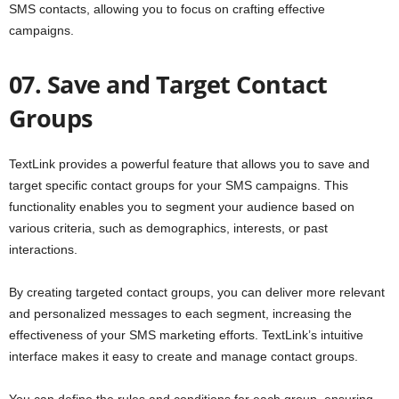
SMS contacts, allowing you to focus on crafting effective
campaigns.
07. Save and Target Contact
Groups
TextLink provides a powerful feature that allows you to save and
target specific contact groups for your SMS campaigns. This
functionality enables you to segment your audience based on
various criteria, such as demographics, interests, or past
interactions.
By creating targeted contact groups, you can deliver more relevant
and personalized messages to each segment, increasing the
effectiveness of your SMS marketing efforts. TextLink’s intuitive
interface makes it easy to create and manage contact groups.
You can define the rules and conditions for each group, ensuring