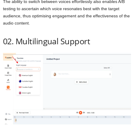
The ability to switch between voices effortlessly also enables A/B
testing to ascertain which voice resonates best with the target
audience, thus optimising engagement and the effectiveness of the
audio content.
02. Multilingual Support