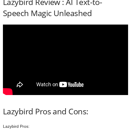
Lazybird Review : AI Text-to-
Speech Magic Unleashed
Lazybird Pros and Cons:
Lazybird Pros: