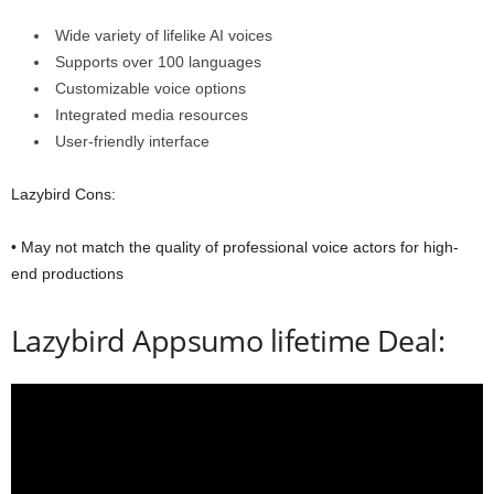
Wide variety of lifelike AI voices
Supports over 100 languages
Customizable voice options
Integrated media resources
User-friendly interface
Lazybird Cons:
• May not match the quality of professional voice actors for high-
end productions
Lazybird Appsumo lifetime Deal: