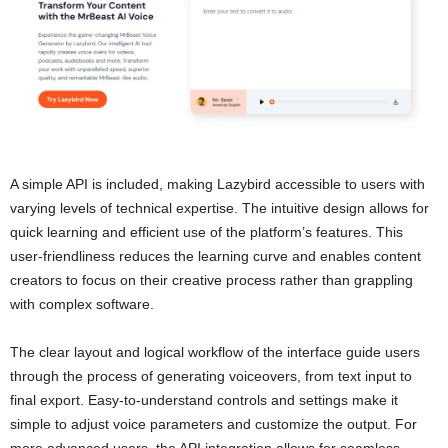
A simple API is included, making Lazybird accessible to users with
varying levels of technical expertise. The intuitive design allows for
quick learning and efficient use of the platform’s features. This
user-friendliness reduces the learning curve and enables content
creators to focus on their creative process rather than grappling
with complex software.
The clear layout and logical workflow of the interface guide users
through the process of generating voiceovers, from text input to
final export. Easy-to-understand controls and settings make it
simple to adjust voice parameters and customize the output. For
more advanced users, the API integration allows for seamless