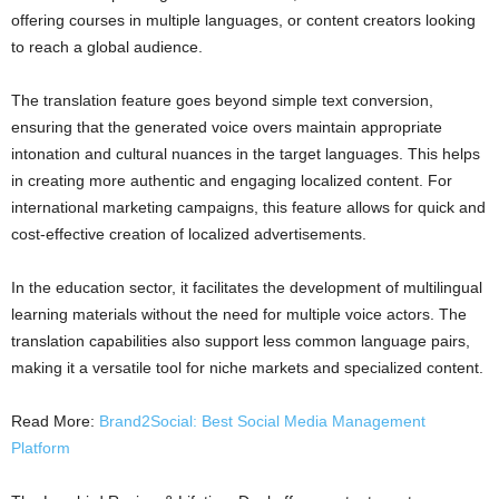
offering courses in multiple languages, or content creators looking
to reach a global audience.
The translation feature goes beyond simple text conversion,
ensuring that the generated voice overs maintain appropriate
intonation and cultural nuances in the target languages. This helps
in creating more authentic and engaging localized content. For
international marketing campaigns, this feature allows for quick and
cost-effective creation of localized advertisements.
In the education sector, it facilitates the development of multilingual
learning materials without the need for multiple voice actors. The
translation capabilities also support less common language pairs,
making it a versatile tool for niche markets and specialized content.
Read More:
Brand2Social: Best Social Media Management
Platform