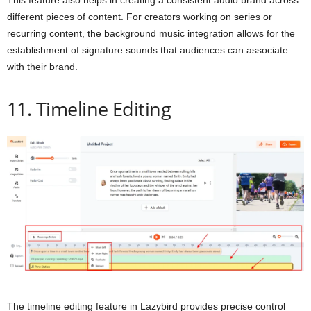
This feature also helps in creating a consistent audio brand across
different pieces of content. For creators working on series or
recurring content, the background music integration allows for the
establishment of signature sounds that audiences can associate
with their brand.
11. Timeline Editing
The timeline editing feature in Lazybird provides precise control