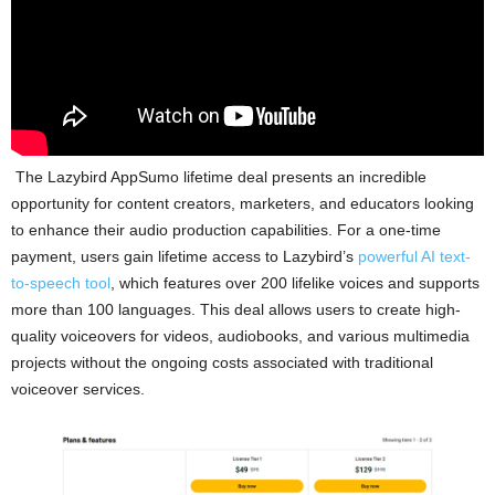
The Lazybird AppSumo lifetime deal presents an incredible
opportunity for content creators, marketers, and educators looking
to enhance their audio production capabilities. For a one-time
payment, users gain lifetime access to Lazybird’s
powerful AI text-
to-speech tool
, which features over 200 lifelike voices and supports
more than 100 languages. This deal allows users to create high-
quality voiceovers for videos, audiobooks, and various multimedia
projects without the ongoing costs associated with traditional
voiceover services.