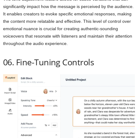
significantly impact how the message is perceived by the audience.
It enables creators to evoke specific emotional responses, making
the content more relatable and effective. This level of control over
emotional nuance is crucial for creating authentic-sounding
voiceovers that resonate with listeners and maintain their attention
throughout the audio experience.
06. Fine-Tuning Controls