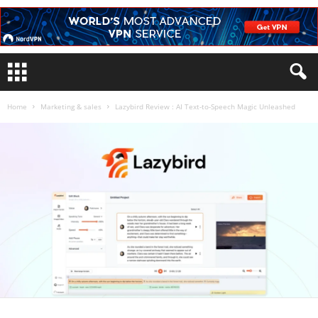
Home
Marketing & sales
Lazybird Review : AI Text-to-Speech Magic Unleashed