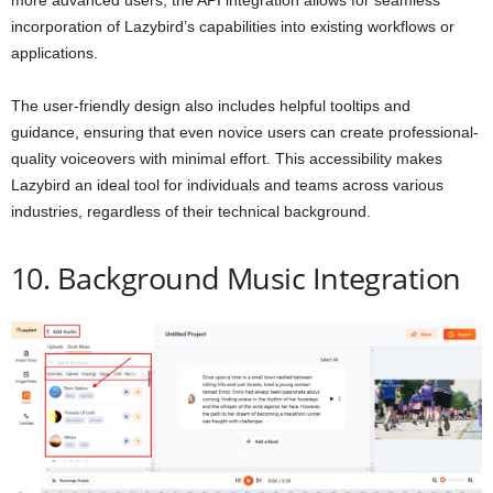
incorporation of Lazybird’s capabilities into existing workflows or
applications.
The user-friendly design also includes helpful tooltips and
guidance, ensuring that even novice users can create professional-
quality voiceovers with minimal effort. This accessibility makes
Lazybird an ideal tool for individuals and teams across various
industries, regardless of their technical background.
10. Background Music Integration