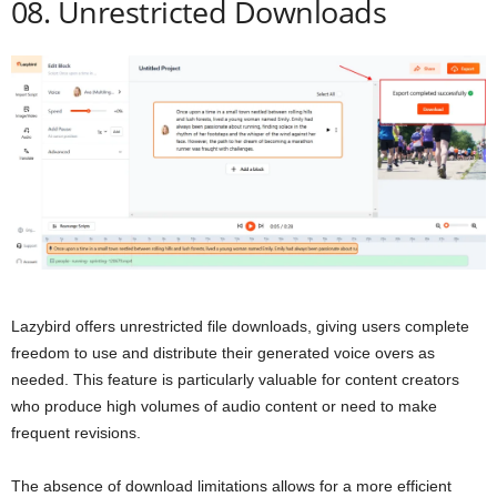
08. Unrestricted Downloads
Lazybird offers unrestricted file downloads, giving users complete
freedom to use and distribute their generated voice overs as
needed. This feature is particularly valuable for content creators
who produce high volumes of audio content or need to make
frequent revisions.
The absence of download limitations allows for a more efficient