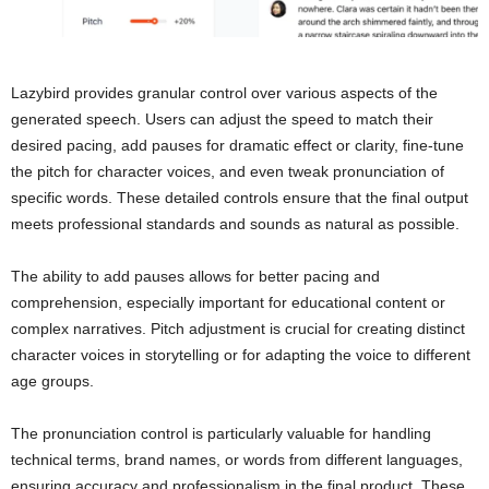
Lazybird provides granular control over various aspects of the
generated speech. Users can adjust the speed to match their
desired pacing, add pauses for dramatic effect or clarity, fine-tune
the pitch for character voices, and even tweak pronunciation of
specific words. These detailed controls ensure that the final output
meets professional standards and sounds as natural as possible.
The ability to add pauses allows for better pacing and
comprehension, especially important for educational content or
complex narratives. Pitch adjustment is crucial for creating distinct
character voices in storytelling or for adapting the voice to different
age groups.
The pronunciation control is particularly valuable for handling
technical terms, brand names, or words from different languages,
ensuring accuracy and professionalism in the final product. These