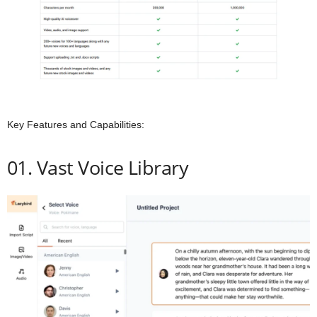
Key Features and Capabilities:
01. Vast Voice Library