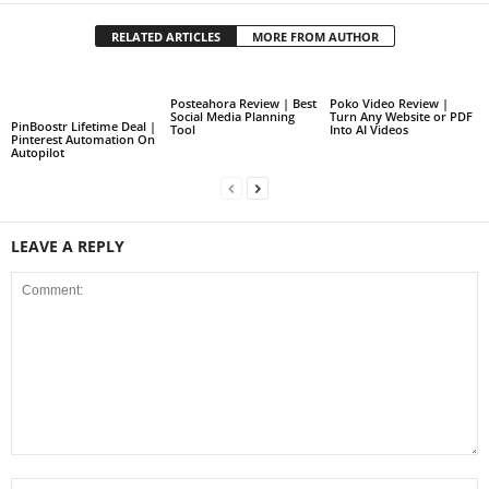
RELATED ARTICLES
MORE FROM AUTHOR
Posteahora Review | Best
Poko Video Review |
Social Media Planning
Turn Any Website or PDF
PinBoostr Lifetime Deal |
Tool
Into AI Videos
Pinterest Automation On
Autopilot
LEAVE A REPLY