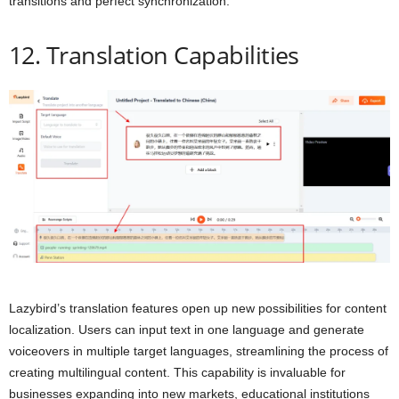
transitions and perfect synchronization.
12. Translation Capabilities
Lazybird’s translation features open up new possibilities for content
localization. Users can input text in one language and generate
voiceovers in multiple target languages, streamlining the process of
creating multilingual content. This capability is invaluable for
businesses expanding into new markets, educational institutions