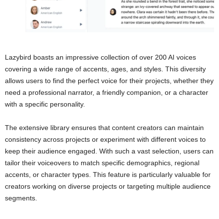
Lazybird boasts an impressive collection of over 200 AI voices
covering a wide range of accents, ages, and styles. This diversity
allows users to find the perfect voice for their projects, whether they
need a professional narrator, a friendly companion, or a character
with a specific personality.
The extensive library ensures that content creators can maintain
consistency across projects or experiment with different voices to
keep their audience engaged. With such a vast selection, users can
tailor their voiceovers to match specific demographics, regional
accents, or character types. This feature is particularly valuable for
creators working on diverse projects or targeting multiple audience
segments.