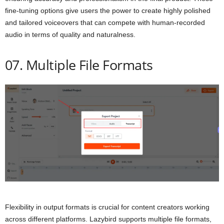
fine-tuning options give users the power to create highly polished
and tailored voiceovers that can compete with human-recorded
audio in terms of quality and naturalness.
07. Multiple File Formats
Flexibility in output formats is crucial for content creators working
across different platforms. Lazybird supports multiple file formats,