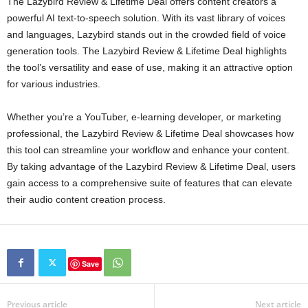
The Lazybird Review & Lifetime Deal offers content creators a
powerful AI text-to-speech solution. With its vast library of voices
and languages, Lazybird stands out in the crowded field of voice
generation tools. The Lazybird Review & Lifetime Deal highlights
the tool’s versatility and ease of use, making it an attractive option
for various industries.
Whether you’re a YouTuber, e-learning developer, or marketing
professional, the Lazybird Review & Lifetime Deal showcases how
this tool can streamline your workflow and enhance your content.
By taking advantage of the Lazybird Review & Lifetime Deal, users
gain access to a comprehensive suite of features that can elevate
their audio content creation process.
Save
Previous article
Next article