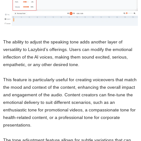
The ability to adjust the speaking tone adds another layer of
versatility to Lazybird’s offerings. Users can modify the emotional
inflection of the AI voices, making them sound excited, serious,
empathetic, or any other desired tone.
This feature is particularly useful for creating voiceovers that match
the mood and context of the content, enhancing the overall impact
and engagement of the audio. Content creators can fine-tune the
emotional delivery to suit different scenarios, such as an
enthusiastic tone for promotional videos, a compassionate tone for
health-related content, or a professional tone for corporate
presentations.
The tone adjustment feature allows for subtle variations that can