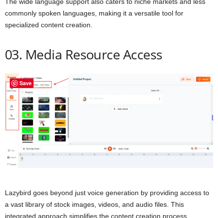
The wide language support also caters to niche markets and less
commonly spoken languages, making it a versatile tool for
specialized content creation.
03. Media Resource Access
Save
Lazybird goes beyond just voice generation by providing access to
a vast library of stock images, videos, and audio files. This
integrated approach simplifies the content creation process,