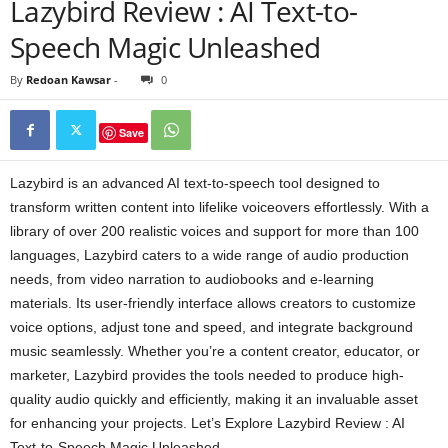
Lazybird Review : AI Text-to-
Speech Magic Unleashed
By
Redoan Kawsar
-
0
Save
Lazybird is an advanced AI text-to-speech tool designed to
transform written content into lifelike voiceovers effortlessly. With a
library of over 200 realistic voices and support for more than 100
languages, Lazybird caters to a wide range of audio production
needs, from video narration to audiobooks and e-learning
materials. Its user-friendly interface allows creators to customize
voice options, adjust tone and speed, and integrate background
music seamlessly. Whether you’re a content creator, educator, or
marketer, Lazybird provides the tools needed to produce high-
quality audio quickly and efficiently, making it an invaluable asset
for enhancing your projects. Let’s Explore Lazybird Review : AI
Text-to-Speech Magic Unleashed.