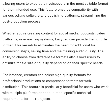
allowing users to export their voiceovers in the most suitable format
for their intended use. This feature ensures compatibility with
various editing software and publishing platforms, streamlining the
post-production process.
Whether you’re creating content for social media, podcasts, video
platforms, or e-learning systems, Lazybird can provide the right file
format. This versatility eliminates the need for additional file
conversion steps, saving time and maintaining audio quality. The
ability to choose from different file formats also allows users to
optimize for file size or quality depending on their specific needs.
For instance, creators can select high-quality formats for
professional productions or compressed formats for web
distribution. This feature is particularly beneficial for users who work
with multiple platforms or need to meet specific technical
requirements for their projects.