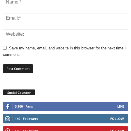
Save my name, email, and website in this browser for the next time I
comment.
Social Counter
3,100
Fans
LIKE
140
Followers
FOLLOW
186
Followers
FOLLOW