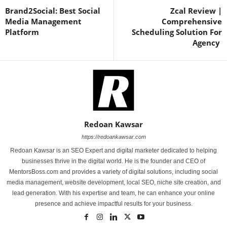
Brand2Social: Best Social
Zcal Review |
Media Management
Comprehensive
Platform
Scheduling Solution For
Agency
Redoan Kawsar
https://redoankawsar.com
Redoan Kawsar is an SEO Expert and digital marketer dedicated to helping
businesses thrive in the digital world. He is the founder and CEO of
MentorsBoss.com and provides a variety of digital solutions, including social
media management, website development, local SEO, niche site creation, and
lead generation. With his expertise and team, he can enhance your online
presence and achieve impactful results for your business.