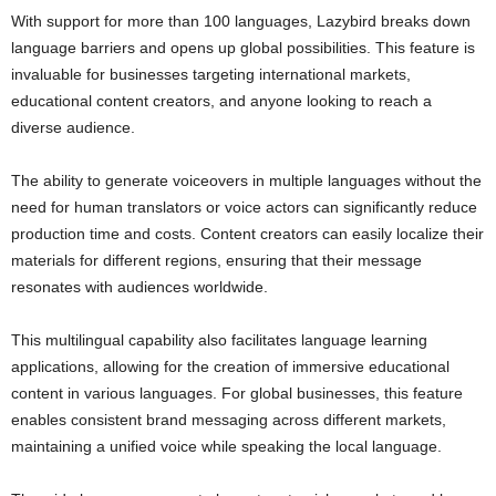
With support for more than 100 languages, Lazybird breaks down
language barriers and opens up global possibilities. This feature is
invaluable for businesses targeting international markets,
educational content creators, and anyone looking to reach a
diverse audience.
The ability to generate voiceovers in multiple languages without the
need for human translators or voice actors can significantly reduce
production time and costs. Content creators can easily localize their
materials for different regions, ensuring that their message
resonates with audiences worldwide.
This multilingual capability also facilitates language learning
applications, allowing for the creation of immersive educational
content in various languages. For global businesses, this feature
enables consistent brand messaging across different markets,
maintaining a unified voice while speaking the local language.