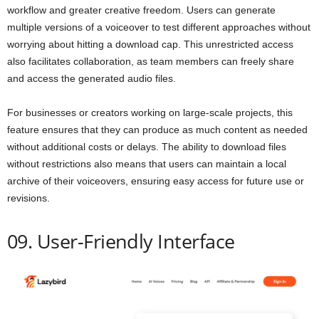
workflow and greater creative freedom. Users can generate
multiple versions of a voiceover to test different approaches without
worrying about hitting a download cap. This unrestricted access
also facilitates collaboration, as team members can freely share
and access the generated audio files.
For businesses or creators working on large-scale projects, this
feature ensures that they can produce as much content as needed
without additional costs or delays. The ability to download files
without restrictions also means that users can maintain a local
archive of their voiceovers, ensuring easy access for future use or
revisions.
09. User-Friendly Interface