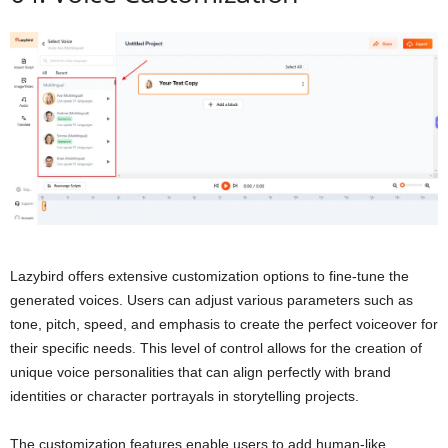
Lazybird offers extensive customization options to fine-tune the
generated voices. Users can adjust various parameters such as
tone, pitch, speed, and emphasis to create the perfect voiceover for
their specific needs. This level of control allows for the creation of
unique voice personalities that can align perfectly with brand
identities or character portrayals in storytelling projects.
The customization features enable users to add human-like