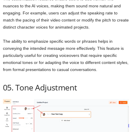
nuances to the AI voices, making them sound more natural and
engaging. For example, users can adjust the speaking rate to
match the pacing of their video content or modify the pitch to create
distinct character voices for animated projects.
The ability to emphasize specific words or phrases helps in
conveying the intended message more effectively. This feature is
particularly useful for creating voiceovers that require specific
emotional tones or for adapting the voice to different content styles,
from formal presentations to casual conversations.
05. Tone Adjustment