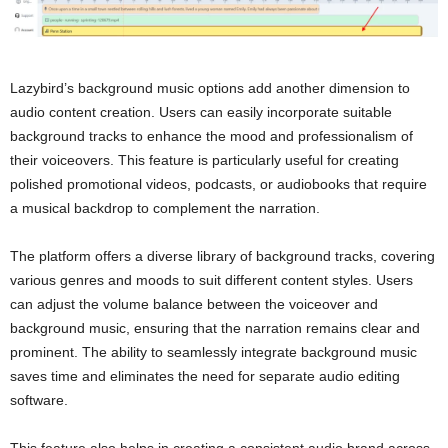
Lazybird’s background music options add another dimension to
audio content creation. Users can easily incorporate suitable
background tracks to enhance the mood and professionalism of
their voiceovers. This feature is particularly useful for creating
polished promotional videos, podcasts, or audiobooks that require
a musical backdrop to complement the narration.
The platform offers a diverse library of background tracks, covering
various genres and moods to suit different content styles. Users
can adjust the volume balance between the voiceover and
background music, ensuring that the narration remains clear and
prominent. The ability to seamlessly integrate background music
saves time and eliminates the need for separate audio editing
software.