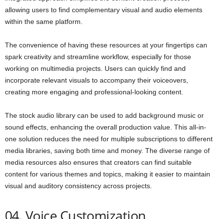
allowing users to find complementary visual and audio elements
within the same platform.
The convenience of having these resources at your fingertips can
spark creativity and streamline workflow, especially for those
working on multimedia projects. Users can quickly find and
incorporate relevant visuals to accompany their voiceovers,
creating more engaging and professional-looking content.
The stock audio library can be used to add background music or
sound effects, enhancing the overall production value. This all-in-
one solution reduces the need for multiple subscriptions to different
media libraries, saving both time and money. The diverse range of
media resources also ensures that creators can find suitable
content for various themes and topics, making it easier to maintain
visual and auditory consistency across projects.
04. Voice Customization