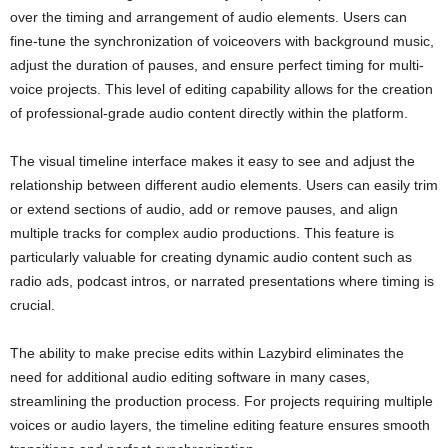
over the timing and arrangement of audio elements. Users can
fine-tune the synchronization of voiceovers with background music,
adjust the duration of pauses, and ensure perfect timing for multi-
voice projects. This level of editing capability allows for the creation
of professional-grade audio content directly within the platform.
The visual timeline interface makes it easy to see and adjust the
relationship between different audio elements. Users can easily trim
or extend sections of audio, add or remove pauses, and align
multiple tracks for complex audio productions. This feature is
particularly valuable for creating dynamic audio content such as
radio ads, podcast intros, or narrated presentations where timing is
crucial.
The ability to make precise edits within Lazybird eliminates the
need for additional audio editing software in many cases,
streamlining the production process. For projects requiring multiple
voices or audio layers, the timeline editing feature ensures smooth