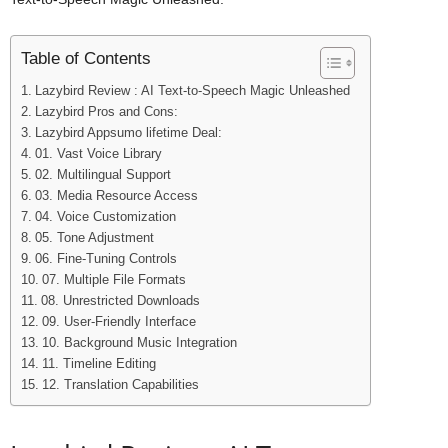
Table of Contents
Lazybird Review : AI Text-to-Speech Magic Unleashed
Lazybird Pros and Cons:
Lazybird Appsumo lifetime Deal:
01. Vast Voice Library
02. Multilingual Support
03. Media Resource Access
04. Voice Customization
05. Tone Adjustment
06. Fine-Tuning Controls
07. Multiple File Formats
08. Unrestricted Downloads
09. User-Friendly Interface
10. Background Music Integration
11. Timeline Editing
12. Translation Capabilities