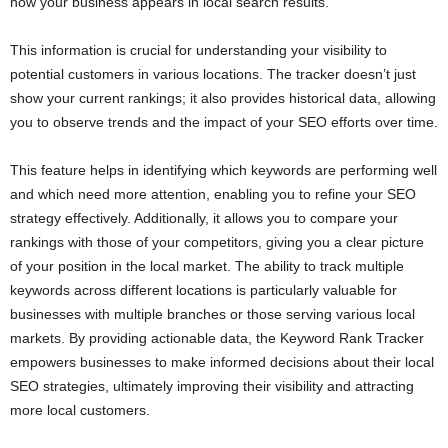
how your business appears in local search results.
This information is crucial for understanding your visibility to
potential customers in various locations. The tracker doesn’t just
show your current rankings; it also provides historical data, allowing
you to observe trends and the impact of your SEO efforts over time.
This feature helps in identifying which keywords are performing well
and which need more attention, enabling you to refine your SEO
strategy effectively. Additionally, it allows you to compare your
rankings with those of your competitors, giving you a clear picture
of your position in the local market. The ability to track multiple
keywords across different locations is particularly valuable for
businesses with multiple branches or those serving various local
markets. By providing actionable data, the Keyword Rank Tracker
empowers businesses to make informed decisions about their local
SEO strategies, ultimately improving their visibility and attracting
more local customers.