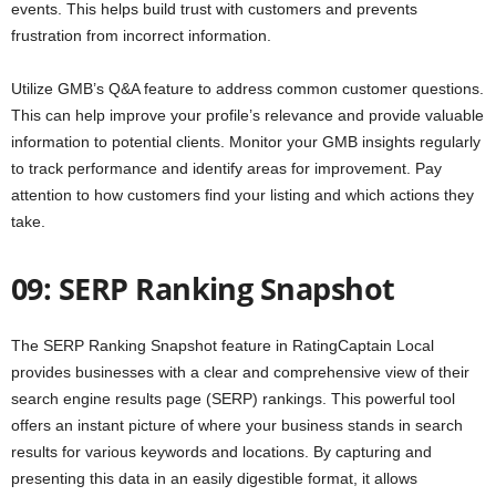
events. This helps build trust with customers and prevents
frustration from incorrect information.
Utilize GMB’s Q&A feature to address common customer questions.
This can help improve your profile’s relevance and provide valuable
information to potential clients. Monitor your GMB insights regularly
to track performance and identify areas for improvement. Pay
attention to how customers find your listing and which actions they
take.
09: SERP Ranking Snapshot
The SERP Ranking Snapshot feature in RatingCaptain Local
provides businesses with a clear and comprehensive view of their
search engine results page (SERP) rankings. This powerful tool
offers an instant picture of where your business stands in search
results for various keywords and locations. By capturing and
presenting this data in an easily digestible format, it allows