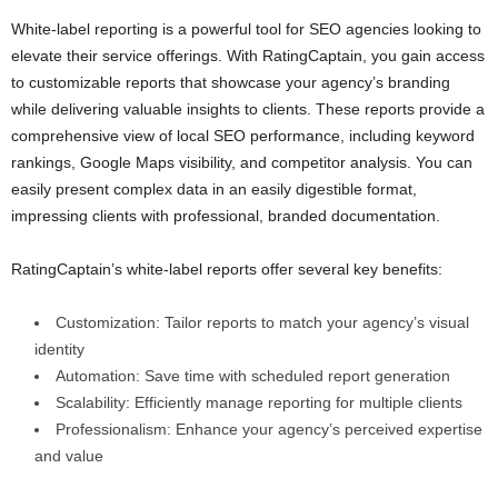
White-label reporting is a powerful tool for SEO agencies looking to
elevate their service offerings. With RatingCaptain, you gain access
to customizable reports that showcase your agency’s branding
while delivering valuable insights to clients. These reports provide a
comprehensive view of local SEO performance, including keyword
rankings, Google Maps visibility, and competitor analysis. You can
easily present complex data in an easily digestible format,
impressing clients with professional, branded documentation.
RatingCaptain’s white-label reports offer several key benefits:
Customization: Tailor reports to match your agency’s visual
identity
Automation: Save time with scheduled report generation
Scalability: Efficiently manage reporting for multiple clients
Professionalism: Enhance your agency’s perceived expertise
and value