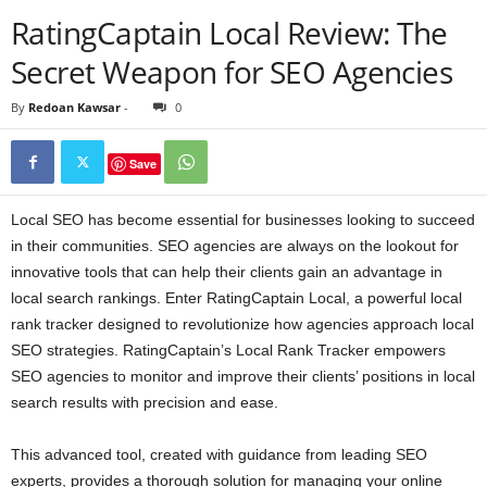
RatingCaptain Local Review: The
Secret Weapon for SEO Agencies
By
Redoan Kawsar
-
0
Save
Local SEO has become essential for businesses looking to succeed
in their communities. SEO agencies are always on the lookout for
innovative tools that can help their clients gain an advantage in
local search rankings. Enter RatingCaptain Local, a powerful local
rank tracker designed to revolutionize how agencies approach local
SEO strategies. RatingCaptain’s Local Rank Tracker empowers
SEO agencies to monitor and improve their clients’ positions in local
search results with precision and ease.
This advanced tool, created with guidance from leading SEO
experts, provides a thorough solution for managing your online