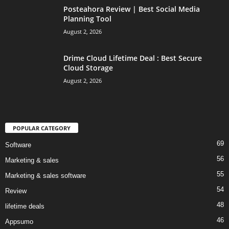
Posteahora Review | Best Social Media
Planning Tool
August 2, 2026
Drime Cloud Lifetime Deal : Best Secure
Cloud Storage
August 2, 2026
POPULAR CATEGORY
69
Software
56
Marketing & sales
55
Marketing & sales software
54
Review
48
lifetime deals
46
Appsumo