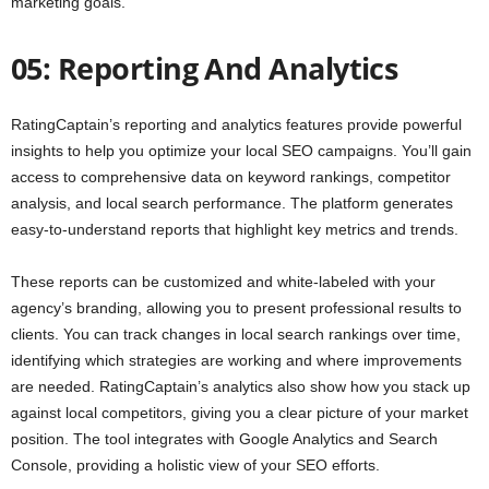
marketing goals.
05: Reporting And Analytics
RatingCaptain’s reporting and analytics features provide powerful
insights to help you optimize your local SEO campaigns. You’ll gain
access to comprehensive data on keyword rankings, competitor
analysis, and local search performance. The platform generates
easy-to-understand reports that highlight key metrics and trends.
These reports can be customized and white-labeled with your
agency’s branding, allowing you to present professional results to
clients. You can track changes in local search rankings over time,
identifying which strategies are working and where improvements
are needed. RatingCaptain’s analytics also show how you stack up
against local competitors, giving you a clear picture of your market
position. The tool integrates with Google Analytics and Search
Console, providing a holistic view of your SEO efforts.