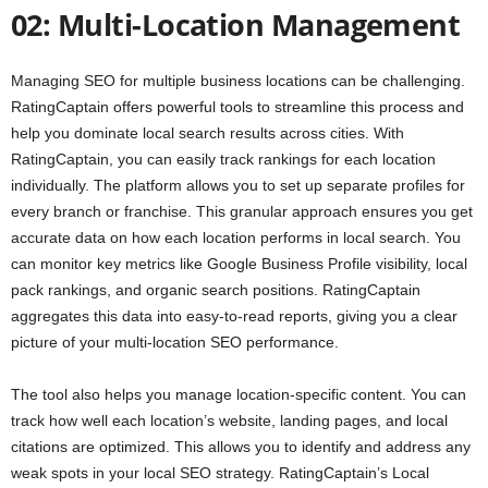
02: Multi-Location Management
Managing SEO for multiple business locations can be challenging.
RatingCaptain offers powerful tools to streamline this process and
help you dominate local search results across cities. With
RatingCaptain, you can easily track rankings for each location
individually. The platform allows you to set up separate profiles for
every branch or franchise. This granular approach ensures you get
accurate data on how each location performs in local search. You
can monitor key metrics like Google Business Profile visibility, local
pack rankings, and organic search positions. RatingCaptain
aggregates this data into easy-to-read reports, giving you a clear
picture of your multi-location SEO performance.
The tool also helps you manage location-specific content. You can
track how well each location’s website, landing pages, and local
citations are optimized. This allows you to identify and address any
weak spots in your local SEO strategy. RatingCaptain’s Local