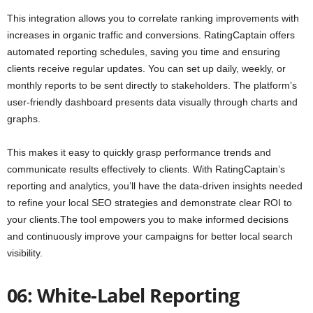
This integration allows you to correlate ranking improvements with
increases in organic traffic and conversions. RatingCaptain offers
automated reporting schedules, saving you time and ensuring
clients receive regular updates. You can set up daily, weekly, or
monthly reports to be sent directly to stakeholders. The platform’s
user-friendly dashboard presents data visually through charts and
graphs.
This makes it easy to quickly grasp performance trends and
communicate results effectively to clients. With RatingCaptain’s
reporting and analytics, you’ll have the data-driven insights needed
to refine your local SEO strategies and demonstrate clear ROI to
your clients.The tool empowers you to make informed decisions
and continuously improve your campaigns for better local search
visibility.
06: White-Label Reporting