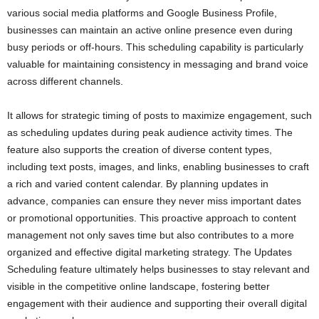
various social media platforms and Google Business Profile,
businesses can maintain an active online presence even during
busy periods or off-hours. This scheduling capability is particularly
valuable for maintaining consistency in messaging and brand voice
across different channels.
It allows for strategic timing of posts to maximize engagement, such
as scheduling updates during peak audience activity times. The
feature also supports the creation of diverse content types,
including text posts, images, and links, enabling businesses to craft
a rich and varied content calendar. By planning updates in
advance, companies can ensure they never miss important dates
or promotional opportunities. This proactive approach to content
management not only saves time but also contributes to a more
organized and effective digital marketing strategy. The Updates
Scheduling feature ultimately helps businesses to stay relevant and
visible in the competitive online landscape, fostering better
engagement with their audience and supporting their overall digital