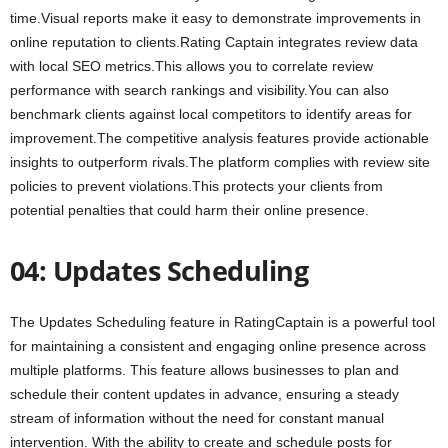
time.Visual reports make it easy to demonstrate improvements in
online reputation to clients.Rating Captain integrates review data
with local SEO metrics.This allows you to correlate review
performance with search rankings and visibility.You can also
benchmark clients against local competitors to identify areas for
improvement.The competitive analysis features provide actionable
insights to outperform rivals.The platform complies with review site
policies to prevent violations.This protects your clients from
potential penalties that could harm their online presence.
04: Updates Scheduling
The Updates Scheduling feature in RatingCaptain is a powerful tool
for maintaining a consistent and engaging online presence across
multiple platforms. This feature allows businesses to plan and
schedule their content updates in advance, ensuring a steady
stream of information without the need for constant manual
intervention. With the ability to create and schedule posts for