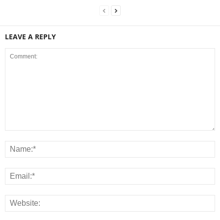
LEAVE A REPLY