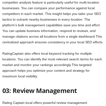
competitor analysis feature is particularly useful for multi-location
businesses. You can compare your performance against local
competitors in each market. This insight helps you tailor your SEO
tactics to outrank nearby businesses in every location. The
platform’s bulk management capabilities save you time and effort.
You can update business information, respond to reviews, and
manage citations across all locations from a single dashboard.This
centralized approach ensures consistency in your local SEO efforts.
RatingCaptain also offers local keyword tracking for multiple
locations. You can identify the most relevant search terms for each
market and monitor your rankings accordingly.This targeted
approach helps you optimize your content and strategy for
maximum local visibility.
03: Review Management
Rating Captain local offers powerful review management