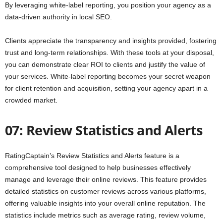
By leveraging white-label reporting, you position your agency as a
data-driven authority in local SEO.
Clients appreciate the transparency and insights provided, fostering
trust and long-term relationships. With these tools at your disposal,
you can demonstrate clear ROI to clients and justify the value of
your services. White-label reporting becomes your secret weapon
for client retention and acquisition, setting your agency apart in a
crowded market.
07: Review Statistics and Alerts
RatingCaptain’s Review Statistics and Alerts feature is a
comprehensive tool designed to help businesses effectively
manage and leverage their online reviews. This feature provides
detailed statistics on customer reviews across various platforms,
offering valuable insights into your overall online reputation. The
statistics include metrics such as average rating, review volume,