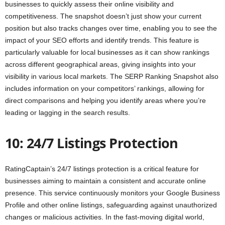
businesses to quickly assess their online visibility and
competitiveness. The snapshot doesn’t just show your current
position but also tracks changes over time, enabling you to see the
impact of your SEO efforts and identify trends. This feature is
particularly valuable for local businesses as it can show rankings
across different geographical areas, giving insights into your
visibility in various local markets. The SERP Ranking Snapshot also
includes information on your competitors’ rankings, allowing for
direct comparisons and helping you identify areas where you’re
leading or lagging in the search results.
10: 24/7 Listings Protection
RatingCaptain’s 24/7 listings protection is a critical feature for
businesses aiming to maintain a consistent and accurate online
presence. This service continuously monitors your Google Business
Profile and other online listings, safeguarding against unauthorized
changes or malicious activities. In the fast-moving digital world,