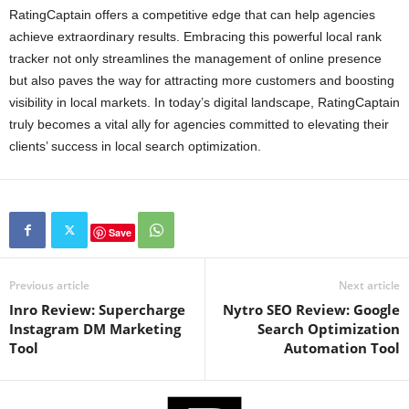
RatingCaptain offers a competitive edge that can help agencies
achieve extraordinary results. Embracing this powerful local rank
tracker not only streamlines the management of online presence
but also paves the way for attracting more customers and boosting
visibility in local markets. In today’s digital landscape, RatingCaptain
truly becomes a vital ally for agencies committed to elevating their
clients’ success in local search optimization.
Save
Previous article
Next article
Inro Review: Supercharge
Nytro SEO Review: Google
Instagram DM Marketing
Search Optimization
Tool
Automation Tool