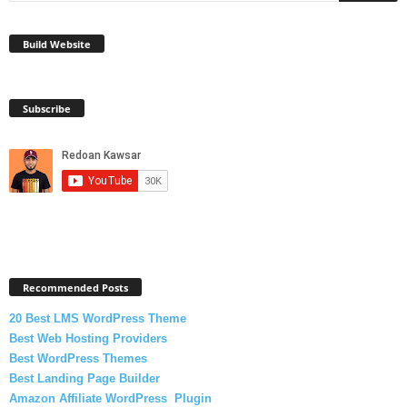
Build Website
Subscribe
Recommended Posts
20 Best LMS WordPress Theme
Best Web Hosting Providers
Best WordPress Themes
Best Landing Page Builder
Amazon Affiliate WordPress Plugin