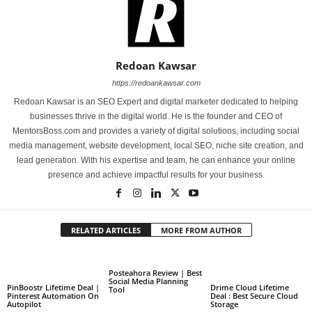
Redoan Kawsar
https://redoankawsar.com
Redoan Kawsar is an SEO Expert and digital marketer dedicated to helping
businesses thrive in the digital world. He is the founder and CEO of
MentorsBoss.com and provides a variety of digital solutions, including social
media management, website development, local SEO, niche site creation, and
lead generation. With his expertise and team, he can enhance your online
presence and achieve impactful results for your business.
RELATED ARTICLES
MORE FROM AUTHOR
Posteahora Review | Best
Social Media Planning
PinBoostr Lifetime Deal |
Drime Cloud Lifetime
Tool
Pinterest Automation On
Deal : Best Secure Cloud
Autopilot
Storage