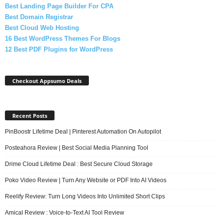
Best Landing Page Builder For CPA
Best Domain Registrar
Best Cloud Web Hosting
16 Best WordPress Themes For Blogs
12 Best PDF Plugins for WordPress
Checkout Appsumo Deals
Recent Posts
PinBoostr Lifetime Deal | Pinterest Automation On Autopilot
Posteahora Review | Best Social Media Planning Tool
Drime Cloud Lifetime Deal : Best Secure Cloud Storage
Poko Video Review | Turn Any Website or PDF Into AI Videos
Reelify Review: Turn Long Videos Into Unlimited Short Clips
Amical Review : Voice-to-Text AI Tool Review