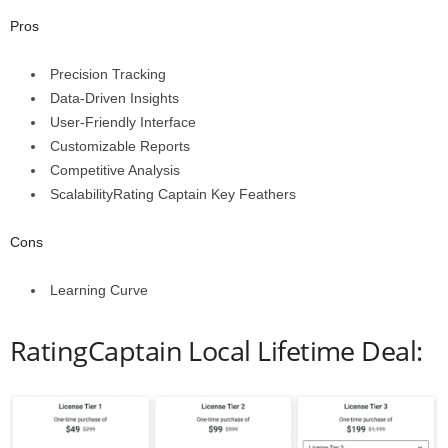
Pros
Precision Tracking
Data-Driven Insights
User-Friendly Interface
Customizable Reports
Competitive Analysis
ScalabilityRating Captain Key Feathers
Cons
Learning Curve
RatingCaptain Local Lifetime Deal: