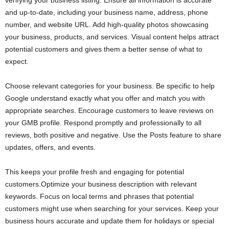
verifying your business listing. Ensure all information is accurate
and up-to-date, including your business name, address, phone
number, and website URL. Add high-quality photos showcasing
your business, products, and services. Visual content helps attract
potential customers and gives them a better sense of what to
expect.
Choose relevant categories for your business. Be specific to help
Google understand exactly what you offer and match you with
appropriate searches. Encourage customers to leave reviews on
your GMB profile. Respond promptly and professionally to all
reviews, both positive and negative. Use the Posts feature to share
updates, offers, and events.
This keeps your profile fresh and engaging for potential
customers.Optimize your business description with relevant
keywords. Focus on local terms and phrases that potential
customers might use when searching for your services. Keep your
business hours accurate and update them for holidays or special