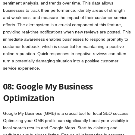
sentiment analysis, and trends over time. This data allows
businesses to track their performance, identify areas of strength
and weakness, and measure the impact of their customer service
efforts. The alert system is a crucial component of this feature,
providing real-time notifications when new reviews are posted. This
immediate awareness enables businesses to respond promptly to
customer feedback, which is essential for maintaining a positive
online reputation. Quick responses to negative reviews can often
turn a potentially damaging situation into a positive customer
service experience.
08: Google My Business
Optimization
Google My Business (GMB) is a crucial tool for local SEO success.
Optimizing your GMB profile can significantly boost your visibility in
local search results and Google Maps. Start by claiming and