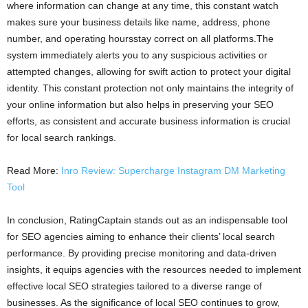
where information can change at any time, this constant watch
makes sure your business details like name, address, phone
number, and operating hoursstay correct on all platforms.The
system immediately alerts you to any suspicious activities or
attempted changes, allowing for swift action to protect your digital
identity. This constant protection not only maintains the integrity of
your online information but also helps in preserving your SEO
efforts, as consistent and accurate business information is crucial
for local search rankings.
Read More:
Inro Review: Supercharge Instagram DM Marketing
Tool
In conclusion, RatingCaptain stands out as an indispensable tool
for SEO agencies aiming to enhance their clients’ local search
performance. By providing precise monitoring and data-driven
insights, it equips agencies with the resources needed to implement
effective local SEO strategies tailored to a diverse range of
businesses. As the significance of local SEO continues to grow,