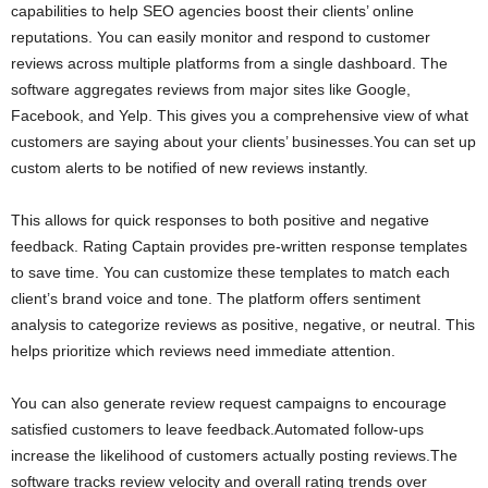
capabilities to help SEO agencies boost their clients’ online
reputations. You can easily monitor and respond to customer
reviews across multiple platforms from a single dashboard. The
software aggregates reviews from major sites like Google,
Facebook, and Yelp. This gives you a comprehensive view of what
customers are saying about your clients’ businesses.You can set up
custom alerts to be notified of new reviews instantly.
This allows for quick responses to both positive and negative
feedback. Rating Captain provides pre-written response templates
to save time. You can customize these templates to match each
client’s brand voice and tone. The platform offers sentiment
analysis to categorize reviews as positive, negative, or neutral. This
helps prioritize which reviews need immediate attention.
You can also generate review request campaigns to encourage
satisfied customers to leave feedback.Automated follow-ups
increase the likelihood of customers actually posting reviews.The
software tracks review velocity and overall rating trends over