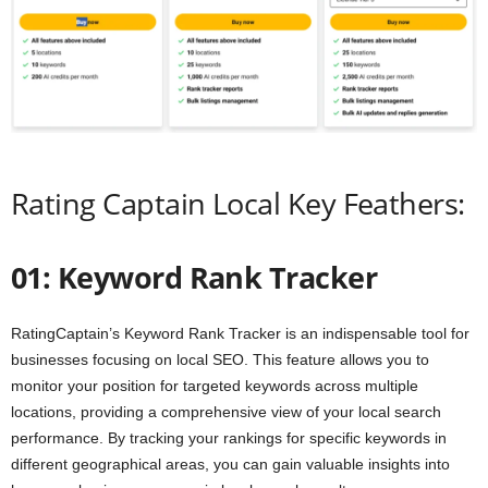
Rating Captain Local Key Feathers:
01: Keyword Rank Tracker
RatingCaptain’s Keyword Rank Tracker is an indispensable tool for
businesses focusing on local SEO. This feature allows you to
monitor your position for targeted keywords across multiple
locations, providing a comprehensive view of your local search
performance. By tracking your rankings for specific keywords in
different geographical areas, you can gain valuable insights into