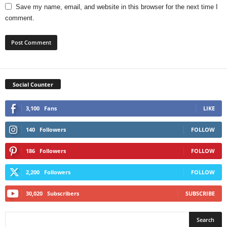
Save my name, email, and website in this browser for the next time I
comment.
Social Counter
3,100
Fans
LIKE
140
Followers
FOLLOW
186
Followers
FOLLOW
2,200
Followers
FOLLOW
30,020
Subscribers
SUBSCRIBE