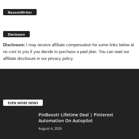
NeuronWriter
Disclosure
Disclosure:
I may receive affiliate compensation for some links below at
no cost to you if you decide to purchase a paid plan. You can read our
affiliate disclosure in our privacy policy.
EVEN MORE NEWS
PinBoostr Lifetime Deal | Pinterest
Automation On Autopilot
August 4, 2026