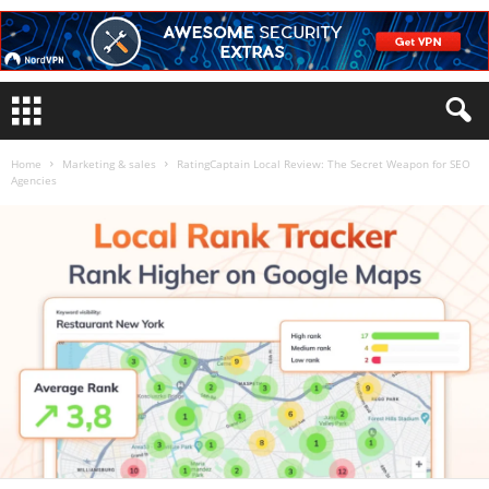
Home
Marketing & sales
RatingCaptain Local Review: The Secret Weapon for SEO
Agencies