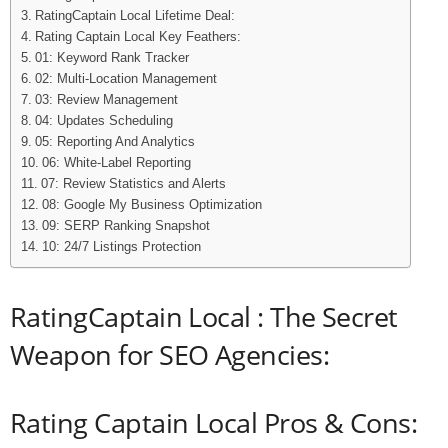
RatingCaptain Local Lifetime Deal:
Rating Captain Local Key Feathers:
01: Keyword Rank Tracker
02: Multi-Location Management
03: Review Management
04: Updates Scheduling
05: Reporting And Analytics
06: White-Label Reporting
07: Review Statistics and Alerts
08: Google My Business Optimization
09: SERP Ranking Snapshot
10: 24/7 Listings Protection
RatingCaptain Local : The Secret
Weapon for SEO Agencies:
Rating Captain Local Pros & Cons: