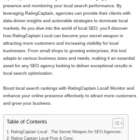
presence and monitoring your local search performance. By
leveraging RatingCaptain, agencies can provide their clients with
data-driven insights and actionable strategies to dominate local
markets. As you dive into the world of local SEO, you’ll discover
how RatingCaptain Local can become your secret weapon in
attracting more customers and increasing visibility for local
businesses. From small shops to growing enterprises, this tool
adapts to various business sizes and needs, making it an essential
asset for any SEO agency looking to deliver exceptional results in
local search optimization.
Boost local search rankings with RatingCaptain Local! Monitor and
enhance your online presence effectively to attract more customers
and grow your business.
Table of Contents
RatingCaptain Local : The Secret Weapon for SEO Agencies:
Rating Captain Local Pros & Cons: