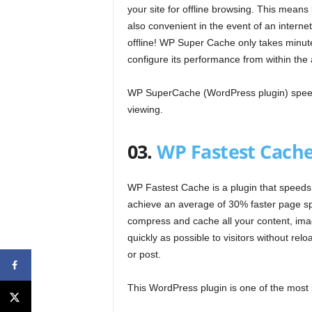
your site for offline browsing. This means 
also convenient in the event of an internet 
offline! WP Super Cache only takes minut
configure its performance from within the
WP SuperCache (WordPress plugin) speeds 
viewing.
03.
WP Fastest Cach
WP Fastest Cache is a plugin that speeds up
achieve an average of 30% faster page sp
compress and cache all your content, ima
quickly as possible to visitors without re
or post.
This WordPress plugin is one of the most 