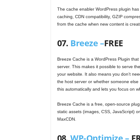
The cache enabler WordPress plugin has 
caching, CDN compatibility, GZIP compress
from the cache when new content is crea
07.
Breeze –
FREE
Breeze Cache is a WordPress Plugin that sp
server. This makes it possible to serve the
your website. It also means you don’t ne
the host server or whether someone else h
this automatically and lets you focus on w
Breeze Cache is a free, open-source plugi
static assets (images, CSS, JavaScript) 
MaxCDN.
08.
WP-Optimize –
F