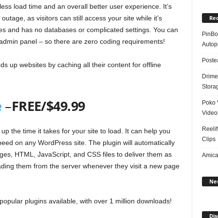
less load time and an overall better user experience. It’s
Rec
outage, as visitors can still access your site while it’s
es and has no databases or complicated settings. You can
PinBoo
 admin panel – so there are zero coding requirements!
Autopi
Poste
up websites by caching all their content for offline
Drime
Stora
e
–
FREE/$49.99
Poko 
Video
Reelif
 the time it takes for your site to load. It can help you
Clips
eed on any WordPress site. The plugin will automatically
ges, HTML, JavaScript, and CSS files to deliver them as
Amical
loading them from the server whenever they visit a new page
Ne
popular plugins available, with over 1 million downloads!
Dis