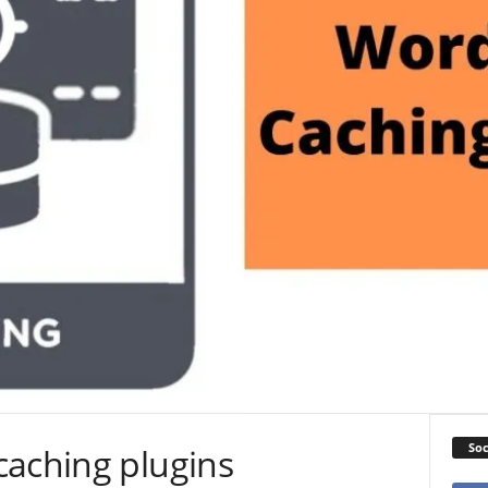
Soc
caching plugins