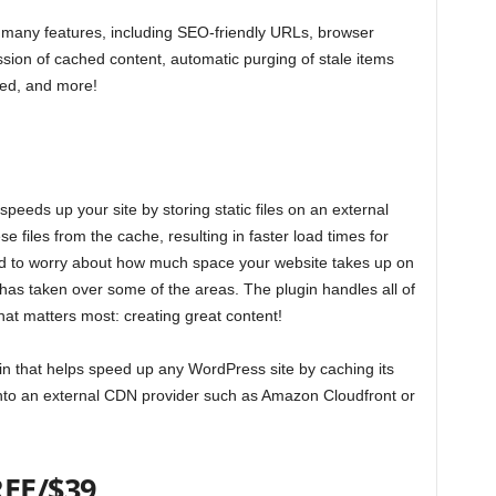
many features, including SEO-friendly URLs, browser
ion of cached content, automatic purging of stale items
ted, and more!
eeds up your site by storing static files on an external
se files from the cache, resulting in faster load times for
ed to worry about how much space your website takes up on
as taken over some of the areas. The plugin handles all of
hat matters most: creating great content!
n that helps speed up any WordPress site by caching its
onto an external CDN provider such as Amazon Cloudfront or
REE/$39