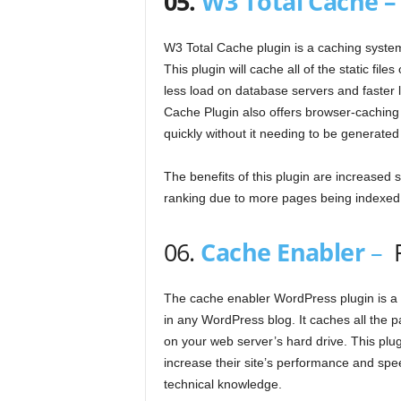
05.
W3 Total Cache 
W3 Total Cache plugin is a caching syste
This plugin will cache all of the static fi
less load on database servers and faster l
Cache Plugin also offers browser-caching 
quickly without it needing to be generated 
The benefits of this plugin are increased
ranking due to more pages being indexed
06.
Cache Enabler
–
The cache enabler WordPress plugin is a f
in any WordPress blog. It caches all the pa
on your web server’s hard drive. This plug
increase their site’s performance and spe
technical knowledge.