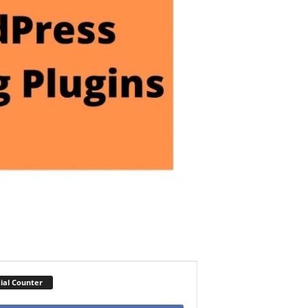
ial Counter