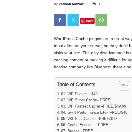
By
Redoan Kawsar
-
1
Save
WordPress Cache plugins are a great way 
most often on your server, so they don’
visits your site. The only disadvantage i
caching content or making it difficult for
hosting company like Bluehost, there’s no 
Table of Contents
01. WP Rocket – $49
02. WP Super Cache– FREE
03. WP Fastest Cache –FREE/$49.99
04. Swift Performance Lite– FREE/$40
05. W3 Total Cache – FREE/$99
06. Cache Enabler – FREE
07. Breeze –FREE