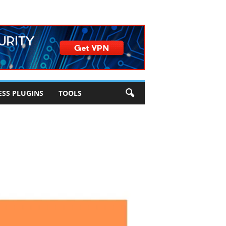
SS PLUGINS
TOOLS