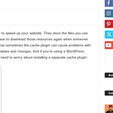
to speed up your website. They store the files you use
t have to download those resources again when someone
s that sometimes the cache plugin can cause problems with
 updates and changes. And if you’re using a WordPress
need to worry about installing a separate cache plugin.
Bui
Sub