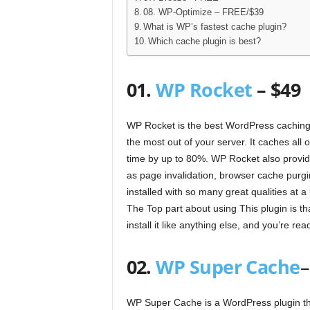
08. WP-Optimize – FREE/$39
What is WP’s fastest cache plugin?
Which cache plugin is best?
01.
WP Rocket
– $49
WP Rocket is the best WordPress caching 
the most out of your server. It caches all 
time by up to 80%. WP Rocket also provid
as page invalidation, browser cache purgin
installed with so many great qualities at
The Top part about using This plugin is th
install it like anything else, and you’re re
02.
WP Super Cache
–
WP Super Cache is a WordPress plugin tha