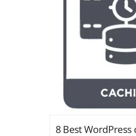
8 Best WordPress 