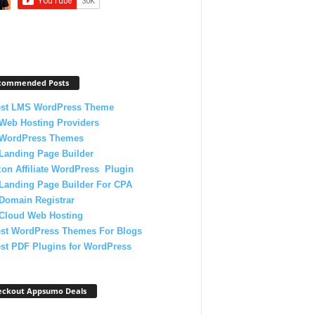
commended Posts
est LMS WordPress Theme
Web Hosting Providers
 WordPress Themes
Landing Page Builder
on Affiliate WordPress Plugin
Landing Page Builder For CPA
Domain Registrar
 Cloud Web Hosting
est WordPress Themes For Blogs
st PDF Plugins for WordPress
eckout Appsumo Deals