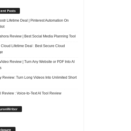
ent Posts
str Lifetime Deal | Pinterest Automation On
lot
ahora Review | Best Social Media Planning Tool
 Cloud Lifetime Deal : Best Secure Cloud
ge
Video Review | Turn Any Website or PDF Into AI
s
y Review: Turn Long Videos Into Unlimited Short
 Review : Voice-to-Text AI Tool Review
uronWriter
closure