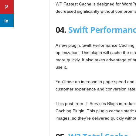
WP Fastest Cache is designed for WordPre
decreased significantly without compromisi
04.
Swift Performanc
A new plugin, Swift Performance Caching P
optimization. This plugin will cache the s
more quickly. It also takes advantage of 
use it.
You’ll see an increase in page speed and fa
customer experience and conversion rate
This post from IT Services Blogs introduc
Caching Plugin. This plugin caches static
images, so they’re delivered quickly withou