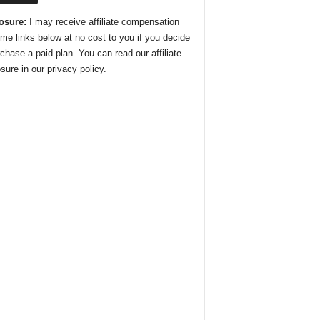
osure:
I may receive affiliate compensation
ome links below at no cost to you if you decide
rchase a paid plan. You can read our affiliate
sure in our privacy policy.