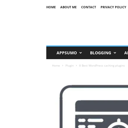
HOME
ABOUT ME
CONTACT
PRIVACY POLICY
R
K
APPSUMO
BLOGGING
A
Home
Plugin
8 Best WordPress caching plugins