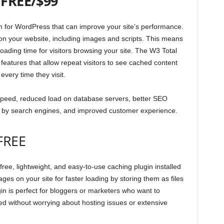
–
FREE/$99
m for WordPress that can improve your site’s performance.
les on your website, including images and scripts. This means
oading time for visitors browsing your site. The W3 Total
features that allow repeat visitors to see cached content
every time they visit.
 speed, reduced load on database servers, better SEO
 by search engines, and improved customer experience.
FREE
ree, lightweight, and easy-to-use caching plugin installed
ges on your site for faster loading by storing them as files
in is perfect for bloggers or marketers who want to
ed without worrying about hosting issues or extensive