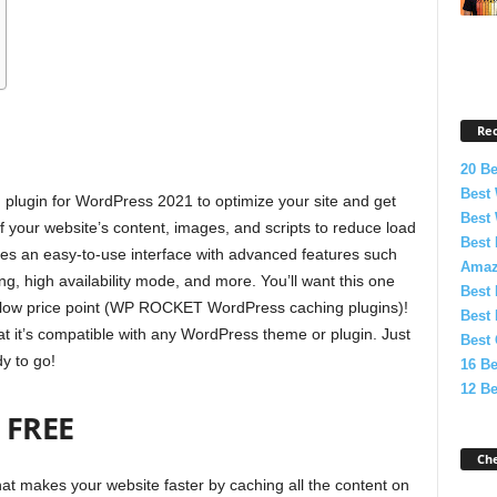
Re
20 B
Best 
plugin for WordPress 2021 to optimize your site and get
Best
of your website’s content, images, and scripts to reduce load
Best 
es an easy-to-use interface with advanced features such
Amaz
g, high availability mode, and more. You’ll want this one
Best 
 a low price point (WP ROCKET WordPress caching plugins)!
Best 
at it’s compatible with any WordPress theme or plugin. Just
Best
ady to go!
16 B
12 Be
FREE
Ch
t makes your website faster by caching all the content on