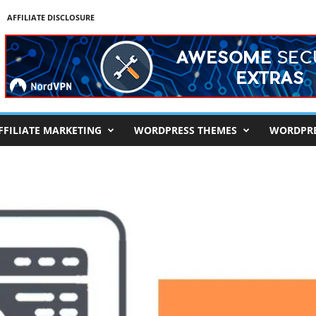
AFFILIATE DISCLOSURE
FFILIATE MARKETING
WORDPRESS THEMES
WORDPRE