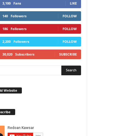
3,100
Fans
LIKE
140
Followers
FOLLOW
186
Followers
FOLLOW
2,200
Followers
FOLLOW
30,020
Subscribers
SUBSCRIBE
ld Website
scribe