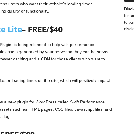
ss users who want their website’s loading times
Discl
ng quality or functionality.
for s
to pu
e Lite
–
FREE/$40
disclo
lugin, is being released to help with performance
tatic assets generated by your server so they can be served
browser caching and a CDN for those clients who want to
ster loading times on the site, which will positively impact
s!
es a new plugin for WordPress called Swift Performance
 assets such as HTML pages, CSS files, Javascript files, and
t lag.