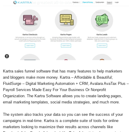
Kartra sales funnel software that has many features to help marketers
and bloggers make more money. Kartra – Affordable & Beautiful;
FluidSurge – Digital Marketing Automation + CRM; Avalara AvaTax Plus –
Payroll Services Made Easy For Your Business Or Nonprofit
Organization. The Kartra Software allows you to create landing pages,
email marketing templates, social media strategies, and much more.
The system also tracks your data so you can see the success of your
campaigns in real-time. Kartra is a complete suite of tools for online
marketers looking to maximize their results across channels like