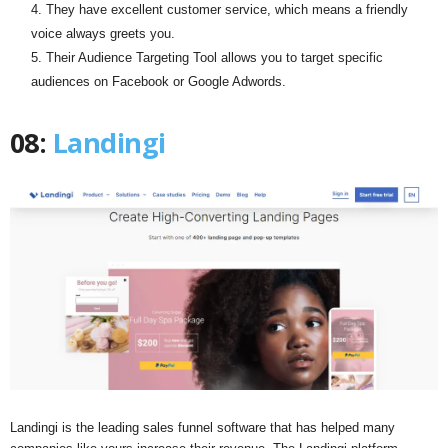
They have excellent customer service, which means a friendly
voice always greets you.
Their Audience Targeting Tool allows you to target specific
audiences on Facebook or Google Adwords.
08:
Landingi
Landingi is the leading sales funnel software that has helped many