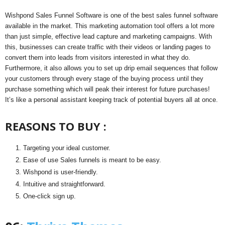
Wishpond Sales Funnel Software is one of the best sales funnel software
available in the market. This marketing automation tool offers a lot more
than just simple, effective lead capture and marketing campaigns. With
this, businesses can create traffic with their videos or landing pages to
convert them into leads from visitors interested in what they do.
Furthermore, it also allows you to set up drip email sequences that follow
your customers through every stage of the buying process until they
purchase something which will peak their interest for future purchases!
It’s like a personal assistant keeping track of potential buyers all at once.
REASONS TO BUY :
Targeting your ideal customer.
Ease of use Sales funnels is meant to be easy.
Wishpond is user-friendly.
Intuitive and straightforward.
One-click sign up.