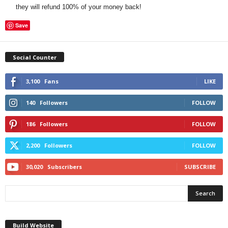
they will refund 100% of your money back!
Save
Social Counter
3,100
Fans
LIKE
140
Followers
FOLLOW
186
Followers
FOLLOW
2,200
Followers
FOLLOW
30,020
Subscribers
SUBSCRIBE
Build Website