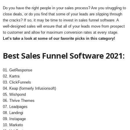
Do you have the right people in your sales process? Are you struggling to
close deals, or do you find that some of your leads are slipping through
the cracks? If so, it may be time to invest in sales funnel software. A
well-designed sales will ensure that all of your leads move from prospect
to customer and allow for maximum conversion rates at every stage.
Let’s take a look at some of our favorite picks in this category!
Best Sales Funnel Software 2021:
01. GetResponse
02. Kartra
03. ClickFunnels
04. Keap (formerly Infusionsoft)
05. Wishpond
06. Thrive Themes
07. Leadpages
08. Landingi
09. Instapage
10. Marketo