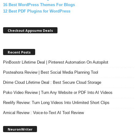
16 Best WordPress Themes For Blogs
12 Best PDF Plugins for WordPress
Checkout Appsumo Deals
Recent Posts
PinBoostr Lifetime Deal | Pinterest Automation On Autopilot
Posteahora Review | Best Social Media Planning Tool
Drime Cloud Lifetime Deal : Best Secure Cloud Storage
Poko Video Review | Turn Any Website or PDF Into AI Videos
Reelify Review: Turn Long Videos Into Unlimited Short Clips
Amical Review : Voice-to-Text AI Tool Review
NeuronWriter