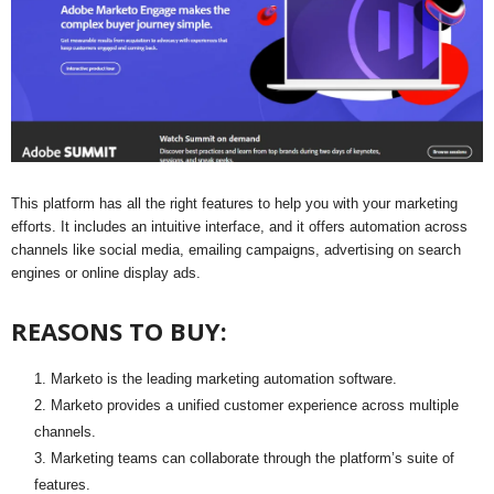
This platform has all the right features to help you with your marketing
efforts. It includes an intuitive interface, and it offers automation across
channels like social media, emailing campaigns, advertising on search
engines or online display ads.
REASONS TO BUY:
Marketo is the leading marketing automation software.
Marketo provides a unified customer experience across multiple
channels.
Marketing teams can collaborate through the platform’s suite of
features.