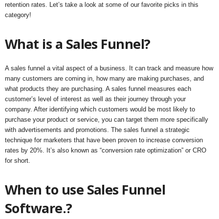
retention rates. Let’s take a look at some of our favorite picks in this
category!
What is a Sales Funnel?
A sales funnel a vital aspect of a business. It can track and measure how
many customers are coming in, how many are making purchases, and
what products they are purchasing. A sales funnel measures each
customer’s level of interest as well as their journey through your
company. After identifying which customers would be most likely to
purchase your product or service, you can target them more specifically
with advertisements and promotions. The sales funnel a strategic
technique for marketers that have been proven to increase conversion
rates by 20%. It’s also known as “conversion rate optimization” or CRO
for short.
When to use Sales Funnel
Software.?