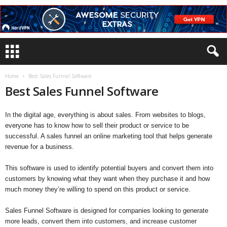
Home
Best Sales Funnel Software
Best Sales Funnel Software
In the digital age, everything is about sales. From websites to blogs,
everyone has to know how to sell their product or service to be
successful. A sales funnel an online marketing tool that helps generate
revenue for a business.
This software is used to identify potential buyers and convert them into
customers by knowing what they want when they purchase it and how
much money they’re willing to spend on this product or service.
Sales Funnel Software is designed for companies looking to generate
more leads, convert them into customers, and increase customer