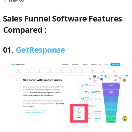
11. HubSpot
Sales Funnel Software Features
Compared :
01.
GetResponse