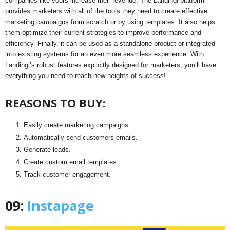
companies like yours increase their revenue. The Landingi platform
provides marketers with all of the tools they need to create effective
marketing campaigns from scratch or by using templates. It also helps
them optimize their current strategies to improve performance and
efficiency. Finally, it can be used as a standalone product or integrated
into existing systems for an even more seamless experience. With
Landingi’s robust features explicitly designed for marketers, you’ll have
everything you need to reach new heights of success!
REASONS TO BUY:
Easily create marketing campaigns.
Automatically send customers emails.
Generate leads.
Create custom email templates.
Track customer engagement.
09:
Instapage