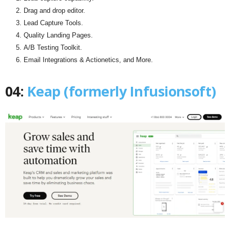
Drag and drop editor.
Lead Capture Tools.
Quality Landing Pages.
A/B Testing Toolkit.
Email Integrations & Actionetics, and More.
04:
Keap (formerly Infusionsoft)