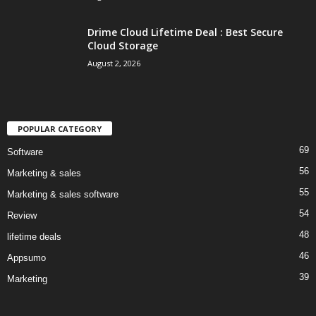
Drime Cloud Lifetime Deal : Best Secure
Cloud Storage
August 2, 2026
POPULAR CATEGORY
69
Software
56
Marketing & sales
55
Marketing & sales software
54
Review
48
lifetime deals
46
Appsumo
39
Marketing