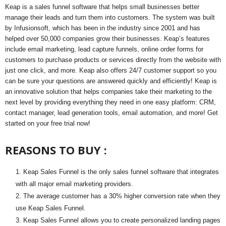
Keap is a sales funnel software that helps small businesses better
manage their leads and turn them into customers. The system was built
by Infusionsoft, which has been in the industry since 2001 and has
helped over 50,000 companies grow their businesses. Keap’s features
include email marketing, lead capture funnels, online order forms for
customers to purchase products or services directly from the website with
just one click, and more. Keap also offers 24/7 customer support so you
can be sure your questions are answered quickly and efficiently! Keap is
an innovative solution that helps companies take their marketing to the
next level by providing everything they need in one easy platform: CRM,
contact manager, lead generation tools, email automation, and more! Get
started on your free trial now!
REASONS TO BUY :
Keap Sales Funnel is the only sales funnel software that integrates
with all major email marketing providers.
The average customer has a 30% higher conversion rate when they
use Keap Sales Funnel.
Keap Sales Funnel allows you to create personalized landing pages