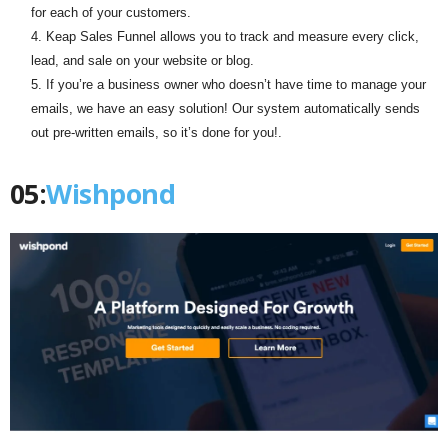
for each of your customers.
Keap Sales Funnel allows you to track and measure every click,
lead, and sale on your website or blog.
If you’re a business owner who doesn’t have time to manage your
emails, we have an easy solution! Our system automatically sends
out pre-written emails, so it’s done for you!.
05:
Wishpond