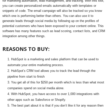
for marketing automation, lead management, and tracking. With this tool,
you can create personalized emails automatically with templates or
snippets of code. The email campaign will also be tracked so you know
which one is performing better than others. You can also use it to
generate leads through social media by following up on the profiles of
potential customers who have been exposed to your content online. This
software has many features such as lead scoring, contact lists, and CRM
integration among other things.
REASONS TO BUY:
HubSpot is a marketing and sales platform that can be used to
automate your entire marketing process.
HubSpot’s CRM tool allows you to track the lead through the
pipeline from start to finish
You get all of this for $250 per month which is less than what most
companies spend on social media alone.
With HubSpot, you have access to over 1,000 integrations with
other apps such as Salesforce or Shopify.
The best part about it is that if you don’t like it for any reason then