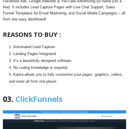
Facebook Ads, Google Adwords & YouTube Advertising (to name just a
few). It includes Lead Capture Pages with Live Chat Support, Sales
Funnel Templates for Email Marketing, and Social Media Campaigns – all
from one easy dashboard!
REASONS TO BUY :
Automated Lead Capture.
Landing Pages Integrated.
It’s a beautifully designed software.
No coding knowledge is required.
Kartra allows you to fully customize your pages, graphics, videos,
and more all from one place!
03.
ClickFunnels