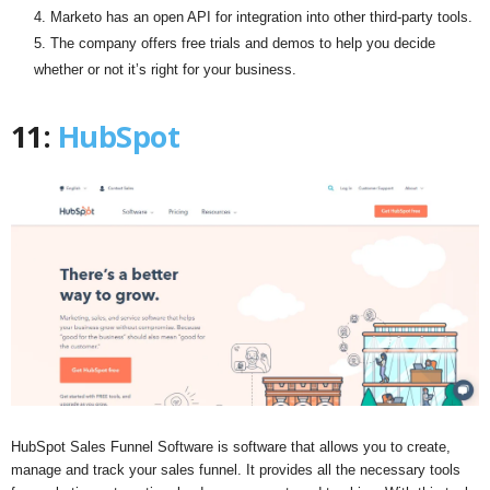
Marketo has an open API for integration into other third-party tools.
The company offers free trials and demos to help you decide
whether or not it’s right for your business.
11:
HubSpot
HubSpot Sales Funnel Software is software that allows you to create,
manage and track your sales funnel. It provides all the necessary tools