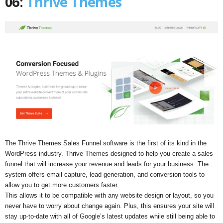
06:
Thrive Themes
The Thrive Themes Sales Funnel software is the first of its kind in the
WordPress industry. Thrive Themes designed to help you create a sales
funnel that will increase your revenue and leads for your business. The
system offers email capture, lead generation, and conversion tools to
allow you to get more customers faster.
This allows it to be compatible with any website design or layout, so you
never have to worry about change again. Plus, this ensures your site will
stay up-to-date with all of Google’s latest updates while still being able to