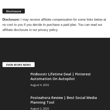
Disclosure
Disclosure:
I may receive affiliate compensation for some links below at
no cost to you if you decide to purchase a paid plan. You can read our
affiliate disclosure in our privacy policy.
EVEN MORE NEWS
PinBoostr Lifetime Deal | Pinterest
Automation On Autopilot
August 4, 2026
Posteahora Review | Best Social Media
Planning Tool
August 2, 2026