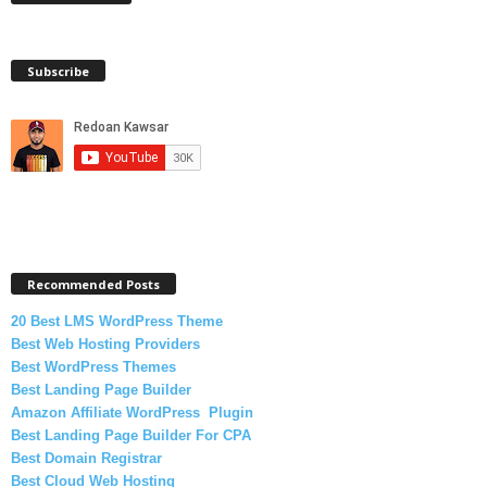
Subscribe
Recommended Posts
20 Best LMS WordPress Theme
Best Web Hosting Providers
Best WordPress Themes
Best Landing Page Builder
Amazon Affiliate WordPress Plugin
Best Landing Page Builder For CPA
Best Domain Registrar
Best Cloud Web Hosting