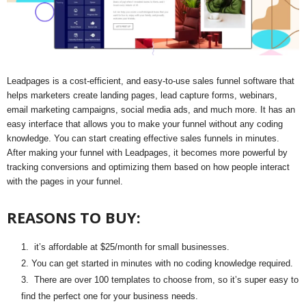
Leadpages is a cost-efficient, and easy-to-use sales funnel software that
helps marketers create landing pages, lead capture forms, webinars,
email marketing campaigns, social media ads, and much more. It has an
easy interface that allows you to make your funnel without any coding
knowledge. You can start creating effective sales funnels in minutes.
After making your funnel with Leadpages, it becomes more powerful by
tracking conversions and optimizing them based on how people interact
with the pages in your funnel.
REASONS TO BUY:
it’s affordable at $25/month for small businesses.
You can get started in minutes with no coding knowledge required.
There are over 100 templates to choose from, so it’s super easy to
find the perfect one for your business needs.