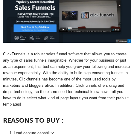
ClickFunnels is a robust sales funnel software that allows you to create
any type of sales funnels imaginable. Whether for your business or just
as an experiment, this tool can help you grow your following and increase
revenue exponentially. With the ability to build high converting funnels in
minutes, Clickfunnels has become one of the most used tools by
marketers and bloggers alike. In addition, Clickfunnels offers drag and
drops technology, so there’s no need for technical know-how – all you
have to do is select what kind of page layout you want from their prebuilt
templates!
REASONS TO BUY :
Lead capture capability.