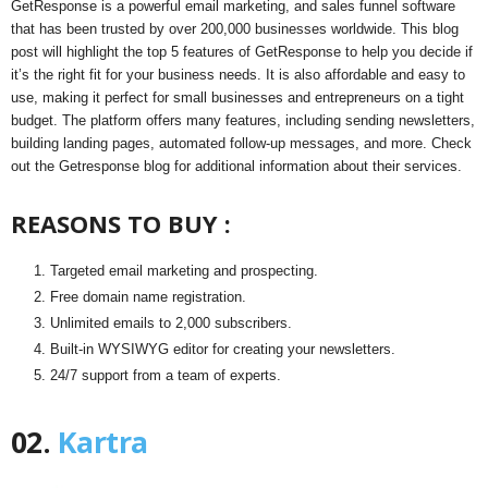
GetResponse is a powerful email marketing, and sales funnel software
that has been trusted by over 200,000 businesses worldwide. This blog
post will highlight the top 5 features of GetResponse to help you decide if
it’s the right fit for your business needs. It is also affordable and easy to
use, making it perfect for small businesses and entrepreneurs on a tight
budget. The platform offers many features, including sending newsletters,
building landing pages, automated follow-up messages, and more. Check
out the Getresponse blog for additional information about their services.
REASONS TO BUY :
Targeted email marketing and prospecting.
Free domain name registration.
Unlimited emails to 2,000 subscribers.
Built-in WYSIWYG editor for creating your newsletters.
24/7 support from a team of experts.
02.
Kartra