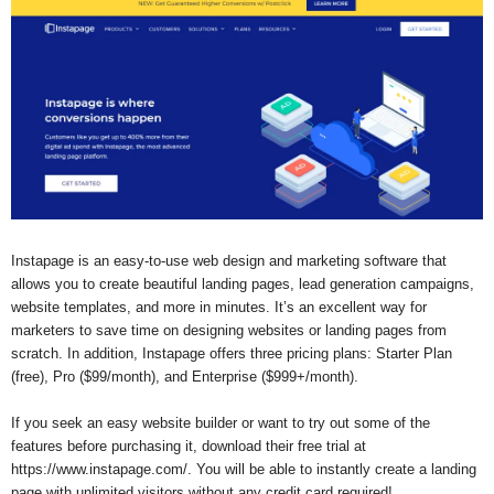
Instapage is an easy-to-use web design and marketing software that
allows you to create beautiful landing pages, lead generation campaigns,
website templates, and more in minutes. It’s an excellent way for
marketers to save time on designing websites or landing pages from
scratch. In addition, Instapage offers three pricing plans: Starter Plan
(free), Pro ($99/month), and Enterprise ($999+/month).
If you seek an easy website builder or want to try out some of the
features before purchasing it, download their free trial at
https://www.instapage.com/. You will be able to instantly create a landing
page with unlimited visitors without any credit card required!