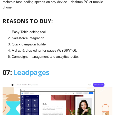
maintain fast loading speeds on any device – desktop PC or mobile
phone!
REASONS TO BUY:
Easy Table editing tool.
Salesforce integration.
Quick campaign builder.
A drag & drop editor for pages (WYSIWYG).
Campaigns management and analytics suite.
07:
Leadpages