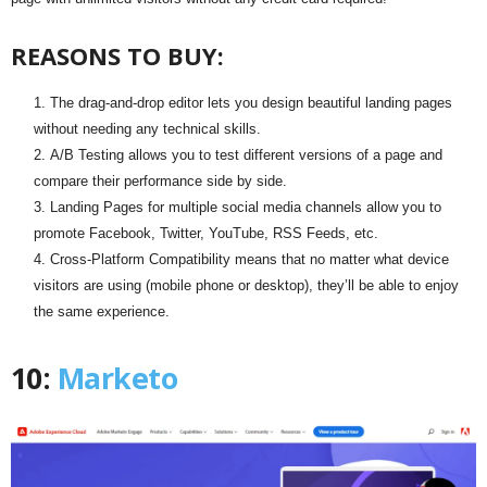
REASONS TO BUY:
The drag-and-drop editor lets you design beautiful landing pages
without needing any technical skills.
A/B Testing allows you to test different versions of a page and
compare their performance side by side.
Landing Pages for multiple social media channels allow you to
promote Facebook, Twitter, YouTube, RSS Feeds, etc.
Cross-Platform Compatibility means that no matter what device
visitors are using (mobile phone or desktop), they’ll be able to enjoy
the same experience.
10:
Marketo