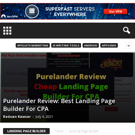
AFFILIATE MARKETING
AI WRITING TOOLS
ANDROID
APPSUMO
Purelander Review: Best Landing Page
Builder For CPA
Redoan Kawsar
-
July 6, 2021
LANDING PAGE BUILDER
Home
Landing Page Builder