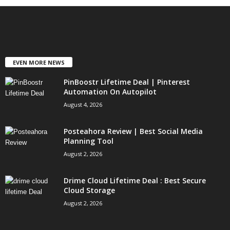
EVEN MORE NEWS
PinBoostr Lifetime Deal | Pinterest
Automation On Autopilot
August 4, 2026
Posteahora Review | Best Social Media
Planning Tool
August 2, 2026
Drime Cloud Lifetime Deal : Best Secure
Cloud Storage
August 2, 2026