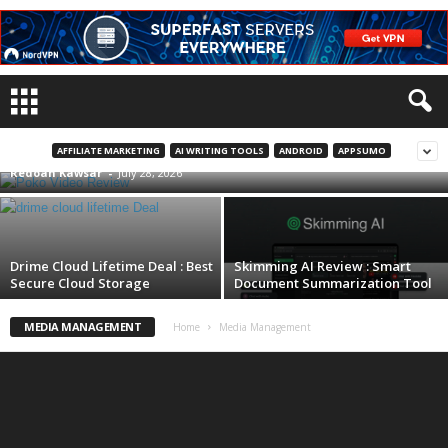
Poko Video Review | Turn Any Website or
PDF Into AI Videos
AFFILIATE MARKETING
AI WRITING TOOLS
ANDROID
APPSUMO
Redoan Kawsar
-
July 28, 2026
Drime Cloud Lifetime Deal : Best
Skimming AI Review : Smart
Secure Cloud Storage
Document Summarization Tool
MEDIA MANAGEMENT
Home
Media Management