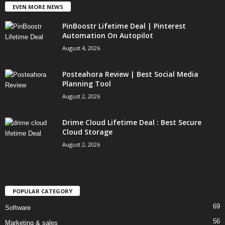
EVEN MORE NEWS
PinBoostr Lifetime Deal | Pinterest
Automation On Autopilot
August 4, 2026
Posteahora Review | Best Social Media
Planning Tool
August 2, 2026
Drime Cloud Lifetime Deal : Best Secure
Cloud Storage
August 2, 2026
POPULAR CATEGORY
69
Software
56
Marketing & sales