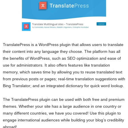
TranslatePress is a WordPress plugin that allows users to translate
their content into any language they choose. The platform has all
the benefits of WordPress, such as SEO optimization and ease of
use for administrators. It also offers features like translation
memory, which saves time by allowing you to reuse translated text
from previous posts or pages; real-time translation suggestions with
Bing Translator; and an integrated dictionary for quick word lookup.
The TranslatePress plugin can be used with both free and premium
themes. Whether your site has a large audience in one country or
many different countries, we have you covered! Use this plugin to
engage international audiences while building your blog’s credibility
abroad!