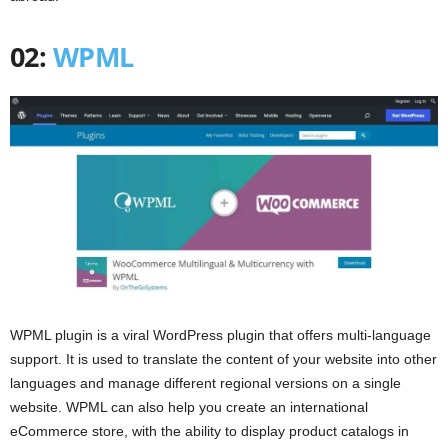
02:
WPML
WPML plugin is a viral WordPress plugin that offers multi-language
support. It is used to translate the content of your website into other
languages and manage different regional versions on a single
website. WPML can also help you create an international
eCommerce store, with the ability to display product catalogs in