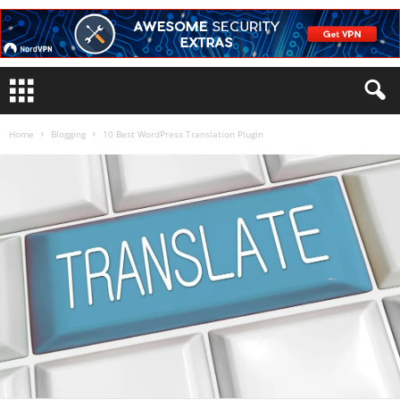
Home
Blogging
10 Best WordPress Translation Plugin