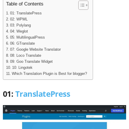
Table of Contents
01: TranslatePress
02: WPML
03: Polylang
04: Weglot
05: MultilingualPress
06: GTranslate
07: Google Website Translator
08: Loco Translate
09: Goo Translate Widget
10: Lingotek
Which Translation Plugin is Best for blogger?
01:
TranslatePress