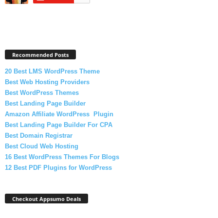
Recommended Posts
20 Best LMS WordPress Theme
Best Web Hosting Providers
Best WordPress Themes
Best Landing Page Builder
Amazon Affiliate WordPress Plugin
Best Landing Page Builder For CPA
Best Domain Registrar
Best Cloud Web Hosting
16 Best WordPress Themes For Blogs
12 Best PDF Plugins for WordPress
Checkout Appsumo Deals