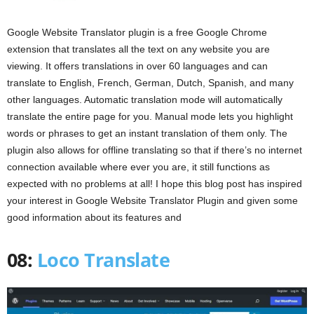
Google Website Translator plugin is a free Google Chrome
extension that translates all the text on any website you are
viewing. It offers translations in over 60 languages and can
translate to English, French, German, Dutch, Spanish, and many
other languages. Automatic translation mode will automatically
translate the entire page for you. Manual mode lets you highlight
words or phrases to get an instant translation of them only. The
plugin also allows for offline translating so that if there’s no internet
connection available where ever you are, it still functions as
expected with no problems at all! I hope this blog post has inspired
your interest in Google Website Translator Plugin and given some
good information about its features and
08:
Loco Translate