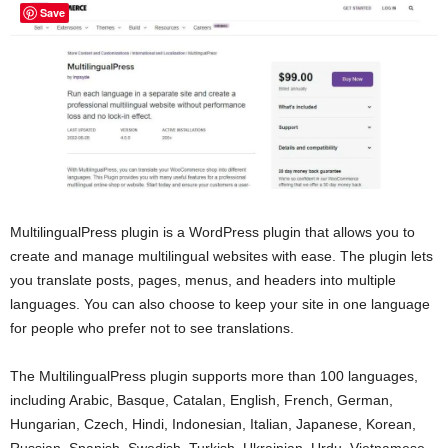
Save
MultilingualPress plugin is a WordPress plugin that allows you to
create and manage multilingual websites with ease. The plugin lets
you translate posts, pages, menus, and headers into multiple
languages. You can also choose to keep your site in one language
for people who prefer not to see translations.
The MultilingualPress plugin supports more than 100 languages,
including Arabic, Basque, Catalan, English, French, German,
Hungarian, Czech, Hindi, Indonesian, Italian, Japanese, Korean,
Russian, Spanish, Swedish, Turkish, Ukrainian, Urdu, Vietnamese,