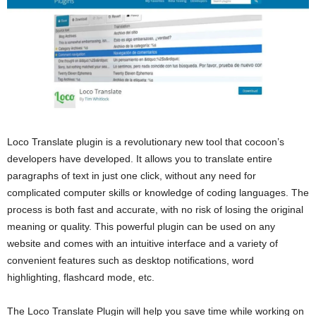
Loco Translate plugin is a revolutionary new tool that cocoon’s
developers have developed. It allows you to translate entire
paragraphs of text in just one click, without any need for
complicated computer skills or knowledge of coding languages. The
process is both fast and accurate, with no risk of losing the original
meaning or quality. This powerful plugin can be used on any
website and comes with an intuitive interface and a variety of
convenient features such as desktop notifications, word
highlighting, flashcard mode, etc.
The Loco Translate Plugin will help you save time while working on